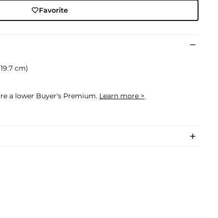
Favorite
x 19.7 cm)
cure a lower Buyer's Premium.
Learn more >