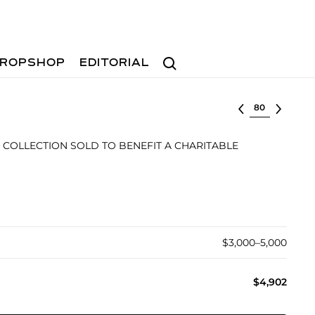
Search
ROPSHOP
EDITORIAL
Select lot
 COLLECTION SOLD TO BENEFIT A CHARITABLE
$3,000–5,000
$4,902