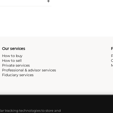
Our services
P
How to buy
P
How to sell
C
Private services
M
Professional & advisor services
Fiduciary services
ilar tracking technologies to store and