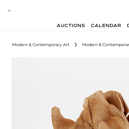
AUCTIONS
CALENDAR
Modern & Contemporary Art
Modern & Contemporar