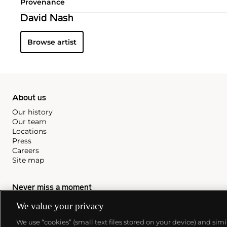
Provenance
David Nash
Browse artist
About us
Our history
Our team
Locations
Press
Careers
Site map
Never miss a moment
Subscribe to our newsletter
We value your privacy
We use “cookies” (small text files stored on your device) and sim