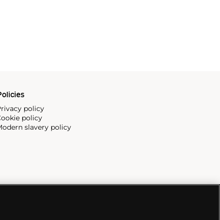
olicies
rivacy policy
ookie policy
odern slavery policy