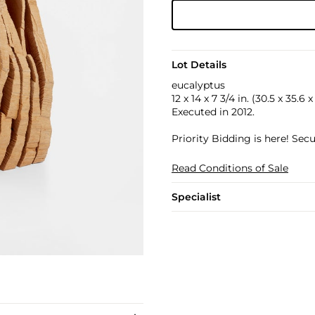
Lot Details
eucalyptus
12 x 14 x 7 3/4 in. (30.5 x 35.6 
Executed in 2012.
Priority Bidding is here! Se
Read Conditions of Sale
Specialist