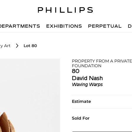
DEPARTMENTS
EXHIBITIONS
PERPETUAL
D
y Art
Lot 80
PROPERTY FROM A PRIVATE
FOUNDATION
80
David Nash
Waving Warps
Estimate
Sold For