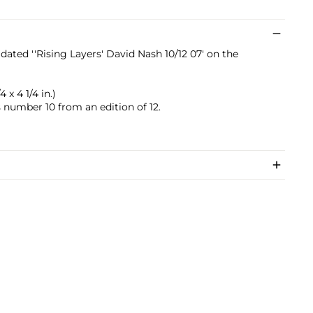
dated ''Rising Layers' David Nash 10/12 07' on the
4 x 4 1/4 in.)
s number 10 from an edition of 12.