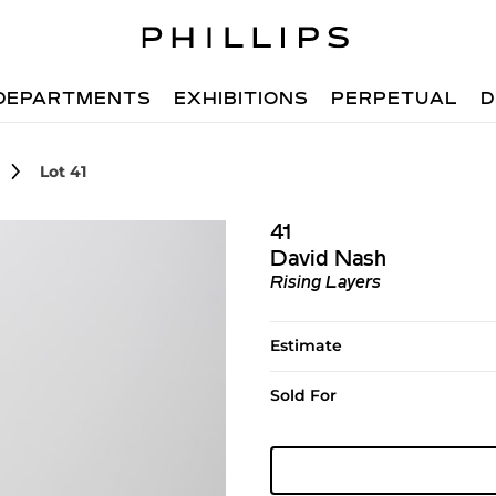
DEPARTMENTS
EXHIBITIONS
PERPETUAL
D
Lot 41
41
David Nash
Rising Layers
Estimate
Sold For