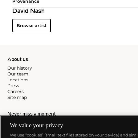
Provenance
David Nash
Browse artist
About us
Our history
Our team
Locations
Press
Careers
Site map
Never miss a moment
Subscribe to our newsletter
We value your privacy
We use “cookies” (small text files stored on your device) and sim