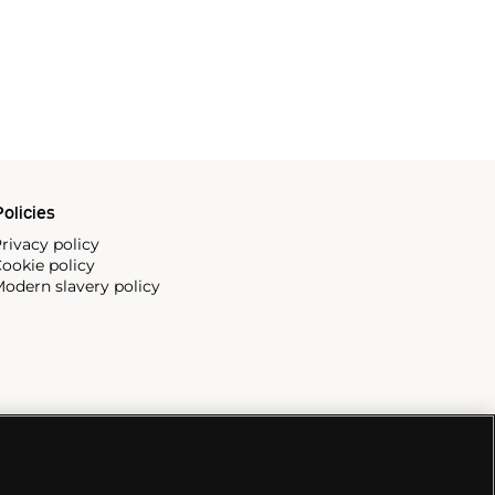
olicies
rivacy policy
ookie policy
odern slavery policy