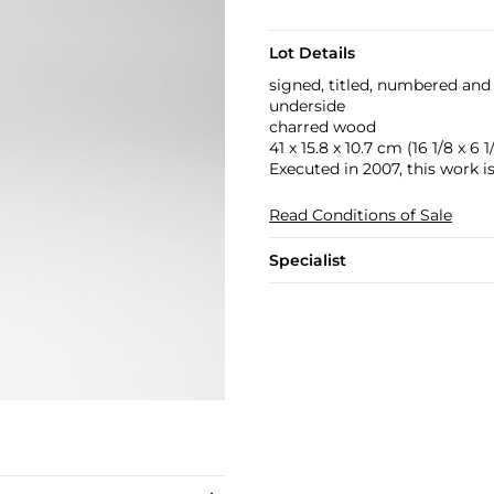
Lot Details
signed, titled, numbered and 
underside
charred wood
41 x 15.8 x 10.7 cm (16 1/8 x 6 1/
Executed in 2007, this work i
Read Conditions of Sale
Specialist