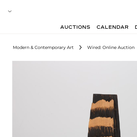
AUCTIONS
CALENDAR
Modern & Contemporary Art
Wired: Online Auction