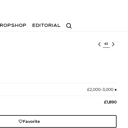
Search
ROPSHOP
EDITORIAL
Select lot
£2,000–3,000
♠︎
£1,890
Favorite