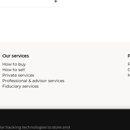
Our services
P
How to buy
P
How to sell
C
Private services
M
Professional & advisor services
Fiduciary services
ilar tracking technologies to store and