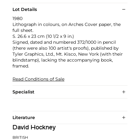
Lot Details
1980
Lithograph in colours, on Arches Cover paper, the
full sheet.
S. 26.6 x 23 cm (10 1/2 x 9 in.)
Signed, dated and numbered 372/1000 in pencil
(there were also 100 artist's proofs), published by
Tyler Graphics, Ltd., Mt. Kisco, New York (with their
blindstamp), lacking the accompanying book,
framed.
Read Conditions of Sale
Specialist
Literature
David Hockney
BRITISH