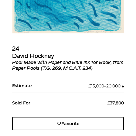
24
David Hockney
Pool Made with Paper and Blue Ink for Book, from
Paper Pools (T.G. 269; M.C.A.T. 234)
Estimate
£15,000–20,000
♠︎
Sold For
£37,800
Favorite