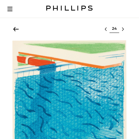
Select lot