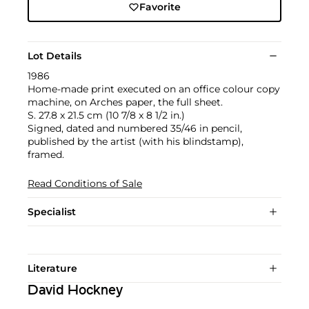
Favorite
Lot Details
1986
Home-made print executed on an office colour copy
machine, on Arches paper, the full sheet.
S. 27.8 x 21.5 cm (10 7/8 x 8 1/2 in.)
Signed, dated and numbered 35/46 in pencil,
published by the artist (with his blindstamp),
framed.
Read Conditions of Sale
Specialist
Literature
David Hockney