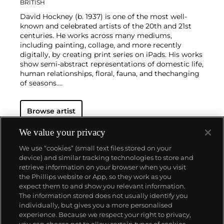
BRITISH
David Hockney (b. 1937) is one of the most well-
known and celebrated artists of the 20th and 21st
centuries. He works across many mediums,
including painting, collage, and more recently
digitally, by creating print series on iPads. His works
show semi-abstract representations of domestic life,
human relationships, floral, fauna, and thechanging
of seasons.
Hockney has exhibited at the Museum of Modern
Browse artist
Art in New York, the Royal Academy of Arts in
London, and the Van Gogh Museum in Amsterdam,
among many other institutions. On the secondary
We value your privacy
market, his work has sold for more than $90 million.
We use “cookies” (small text files stored on your
device) and similar tracking technologies to store and
retrieve information on your browser when you visit
the Phillips website or App, so they work as you
About us
expect them to and show you relevant information.
The information stored does not usually identify you
individually, but gives you a more personalised
Our services
experience. Because we respect your right to privacy,