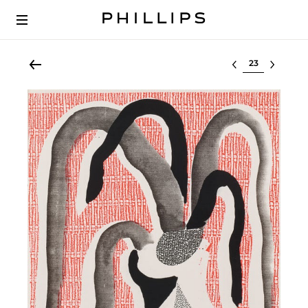
Select lot