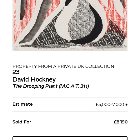
PROPERTY FROM A PRIVATE UK COLLECTION
23
David Hockney
The Drooping Plant (M.C.A.T. 311)
Estimate
£5,000–7,000
♠︎
Sold For
£8,190