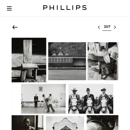
Select lot