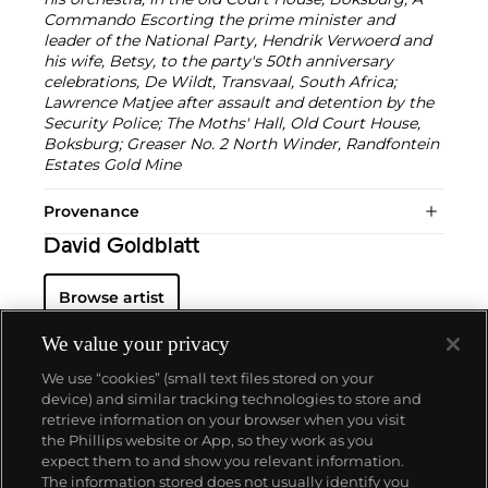
Commando Escorting the prime minister and
leader of the National Party, Hendrik Verwoerd and
his wife, Betsy, to the party's 50th anniversary
celebrations, De Wildt, Transvaal, South Africa;
Lawrence Matjee after assault and detention by the
Security Police; The Moths' Hall, Old Court House,
Boksburg; Greaser No. 2 North Winder, Randfontein
Estates Gold Mine
Provenance
David Goldblatt
Browse artist
We value your privacy
We use “cookies” (small text files stored on your
device) and similar tracking technologies to store and
retrieve information on your browser when you visit
the Phillips website or App, so they work as you
About us
expect them to and show you relevant information.
The information stored does not usually identify you