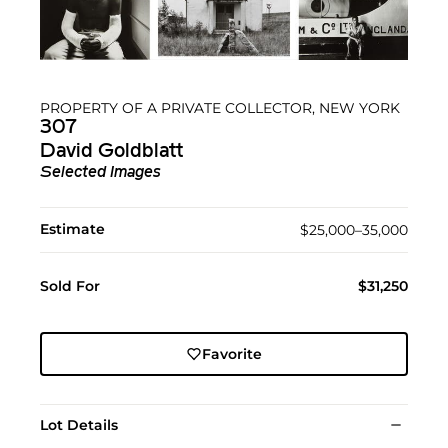
PROPERTY OF A PRIVATE COLLECTOR, NEW YORK
307
David Goldblatt
Selected Images
Estimate
$25,000–35,000
Sold For
$31,250
Favorite
Lot Details