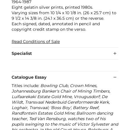
1964-1987
Eight gelatin silver prints, printed 1980s.
Varying sizes from 10 1/4 x 10 1/8 in. (26 x 25.7 cm) to
9 1/2 x 14 3/8 in. (24.1 x 36.5 cm) or the reverse.
Each signed, dated, annotated in pencil and
copyright credit stamp on the verso.
Read Conditions of Sale
Specialist
Catalogue Essay
Titles include:
Bowling Club, Crown Mines,
Johannesburg Banker's Chair of Mining Timbers,
Luifaarekaki Estate Gold Mine, Vrougusdorf; De
Wildt, Transvaal Nederbuid Gereformeerde Kerk,
Loghair, Transvaal; 'Boss Boy', Battery Reef,
Randfontein Estates Gold Mine; Ballroom dancing
teacher, Ted Van Rensburg, watches two of his
pupils swinging to the music of Victor Sylvester and
his orchestra, in the old Court House, Boksburg; A