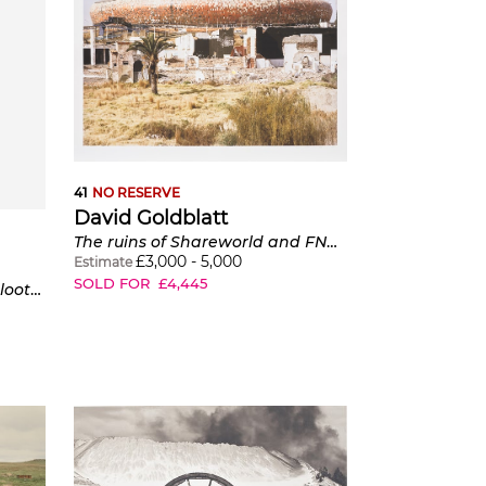
41
NO RESERVE
David Goldblatt
The ruins of Shareworld and FNB Soccer City Stadium. Shareworld, intended as a theme-park to the people of Soweto, was built and went bankrupt in the late 1980s.
£
3,000
-
5,000
Estimate
SOLD FOR
£
4,445
Tuscan House and the Diepsloot Outfall Sewer, Dainfern Golf Estate And Country Club