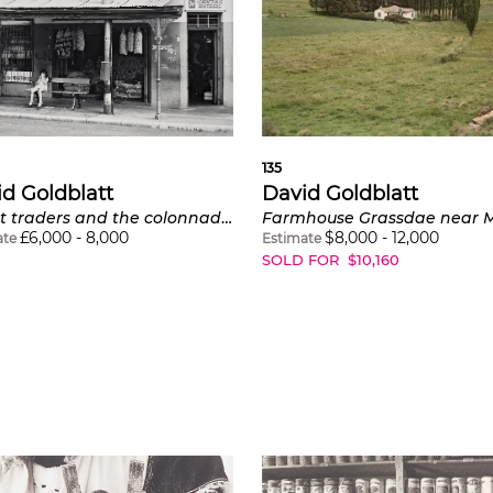
135
d Goldblatt
David Goldblatt
Street traders and the colonnade of the Walter Sisulu Square of Dedication, Kliptown, Soweto
£
6,000
-
8,000
$
8,000
-
12,000
ate
Estimate
SOLD FOR
$
10,160