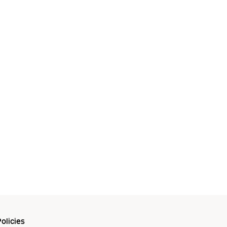
olicies