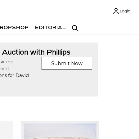
Login
Search
ROPSHOP
EDITORIAL
t Auction with Phillips
viting
Submit Now
ment
ons for David
t