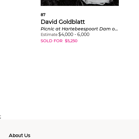
87
David Goldblatt
Picnic at Hartebeespoort Dam on New Year's Day
$
4,000
-
6,000
Estimate
SOLD FOR
$
5,250
;
About Us