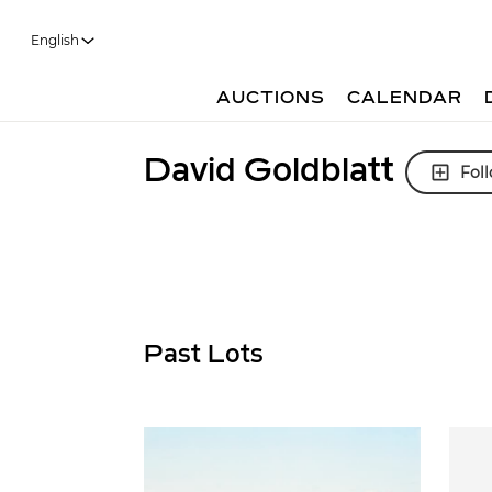
English
AUCTIONS
CALENDAR
David Goldblatt
Fol
Past Lots