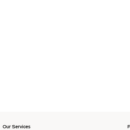
Our Services
P