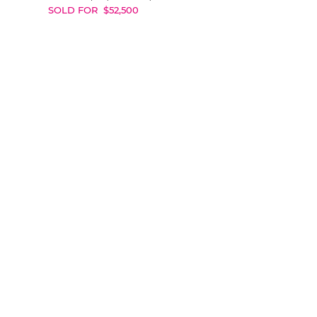
SOLD FOR
$
52,500