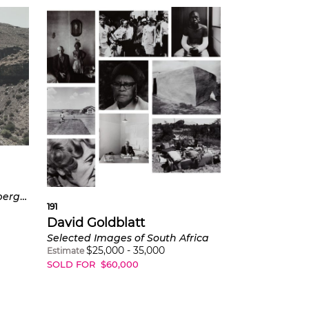
Teekloof in the Steenkampsberge, Northern Cape
191
David Goldblatt
Selected Images of South Africa
$
25,000
-
35,000
Estimate
SOLD FOR
$
60,000