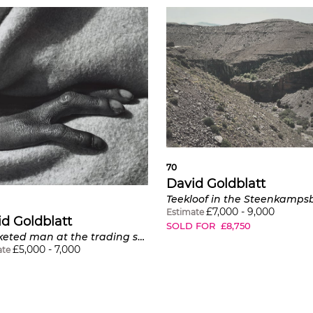
70
David Goldblatt
£
7,000
-
9,000
Estimate
d Goldblatt
SOLD FOR
£
8,750
Blanketed man at the trading store, Hobeni, Bomvanaland, Transkei
£
5,000
-
7,000
ate