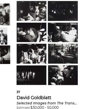
37
David Goldblatt
Selected Images from The Transported of KwaNdebele
$
30,000
-
50,000
Estimate