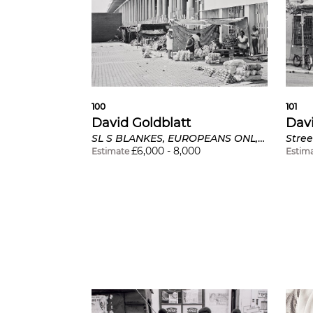
100
101
David Goldblatt
Davi
SL S BLANKES, EUROPEANS ONL, Bus Stop, Derby Road, Lorentzville, Johannesburg
£
6,000
-
8,000
Estimate
Estim