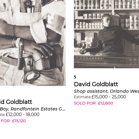
5
David Goldblatt
£
15,000
-
25,000
Estimate
d Goldblatt
SOLD FOR
£
12,600
Boss Boy, Randfontein Estates Goldmine
£
12,000
-
18,000
ate
 FOR
£
15,120