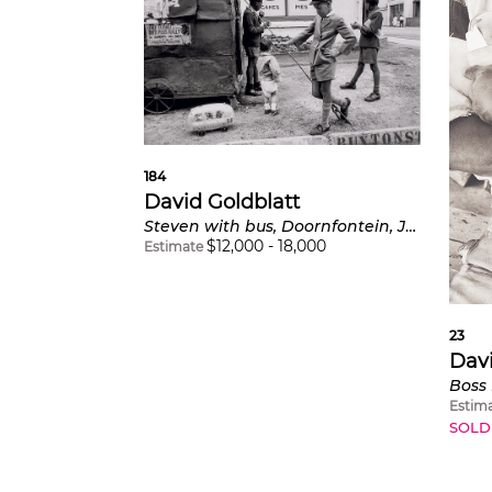
184
David Goldblatt
Steven with bus, Doornfontein, Johannesburg
$
12,000
-
18,000
Estimate
23
Davi
Estim
SOLD