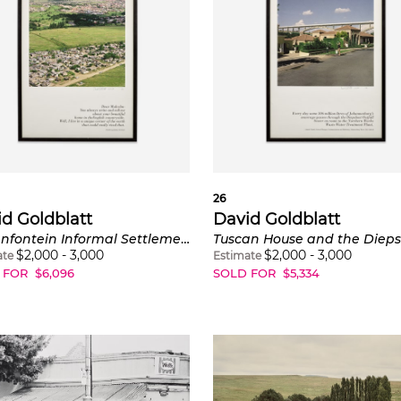
26
d Goldblatt
David Goldblatt
Zewenfontein Informal Settlement with Dainfern Golf Estate and Country Club
$
2,000
-
3,000
$
2,000
-
3,000
ate
Estimate
 FOR
$
6,096
SOLD FOR
$
5,334