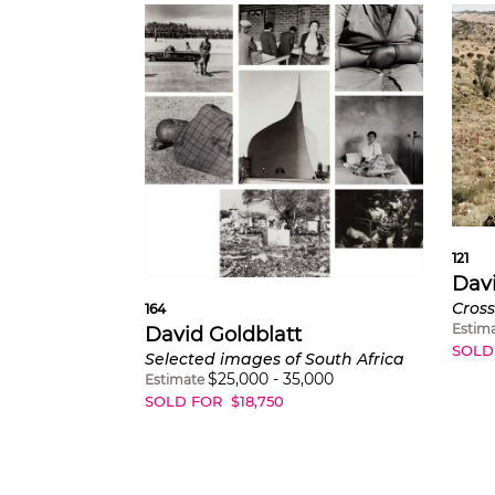
121
Davi
164
Estim
David Goldblatt
SOLD
Selected images of South Africa
$
25,000
-
35,000
Estimate
SOLD FOR
$
18,750