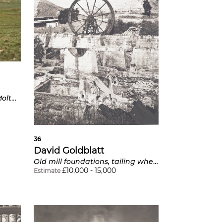
Farmhouse Grassdae near Molteno, Eastern Cape from Intersections
36
David Goldblatt
Old mill foundations, tailing wheel and sand dump, Witwatersrand Deep Gold Mine, Germiston
£
10,000
-
15,000
Estimate