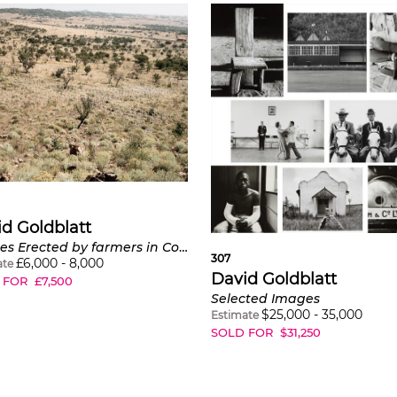
d Goldblatt
Crosses Erected by farmers in Commemoration of those killed in farm murders and in protest against the frequency and violence of these crimes, Rietvlei, district Polokwane, Limpopo, June 19
307
£
6,000
-
8,000
ate
David Goldblatt
 FOR
£
7,500
Selected Images
$
25,000
-
35,000
Estimate
SOLD FOR
$
31,250