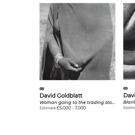
69
68
Davi
David Goldblatt
Woman going to the trading store holding money under her blanket, near Flagstaff, Transkei
£
5,000
-
7,000
Estim
Estimate