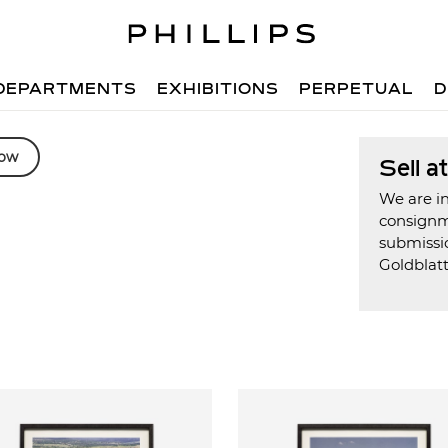
DEPARTMENTS
EXHIBITIONS
PERPETUAL
D
low
Sell a
We are in
consign
submissi
Goldblat