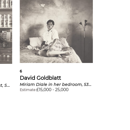
6
David Goldblatt
Miriam Diale in her bedroom, 5357 Orlando East, Soweto
Shop assistant, Orlando West, Soweto
£
15,000
-
25,000
Estimate