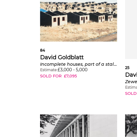
84
David Goldblatt
Incomplete houses, part of a stalled municipal development of 1,000 houses, Lady Grey, Eastern Cape
25
£
3,000
-
5,000
Estimate
Davi
SOLD FOR
£
7,095
Estim
SOLD