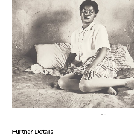
Further Details