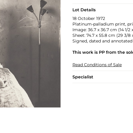
Lot Details
18 October 1972
Platinum-palladium print, pri
Image: 36.7 x 36.7 cm (14 1/2 x 
Sheet: 74.7 x 55.8 cm (29 3/8 x 
Signed, dated and annotated ‘
This work is PP from the sold
Read Conditions of Sale
Specialist