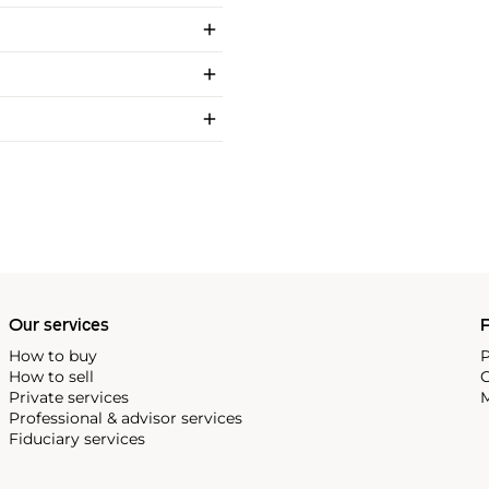
Our services
P
How to buy
P
How to sell
C
Private services
M
Professional & advisor services
Fiduciary services