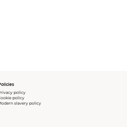
olicies
rivacy policy
ookie policy
odern slavery policy