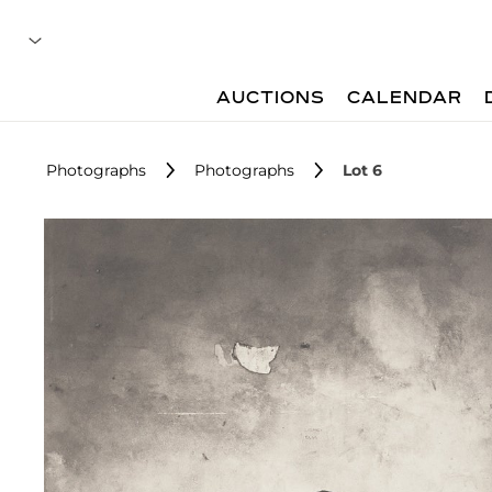
AUCTIONS
CALENDAR
Photographs
Photographs
Lot 6