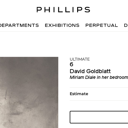
DEPARTMENTS
EXHIBITIONS
PERPETUAL
D
ULTIMATE
6
David Goldblatt
Miriam Diale in her bedroo
Estimate