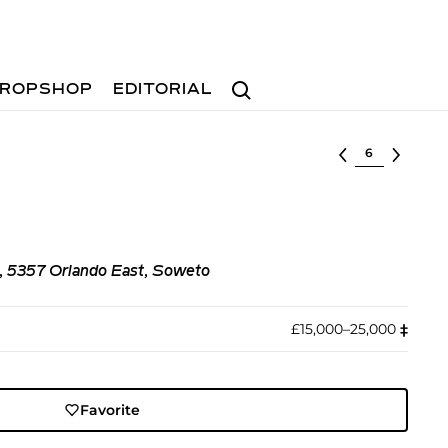
Search
ROPSHOP
EDITORIAL
Select lot
m, 5357 Orlando East, Soweto
£15,000–25,000
‡︎
Favorite