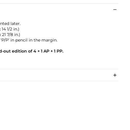
nted later.
14 1/2 in.)
21 7/8 in.)
P/P’ in pencil in the margin.
-out edition of 4 + 1 AP + 1 PP.