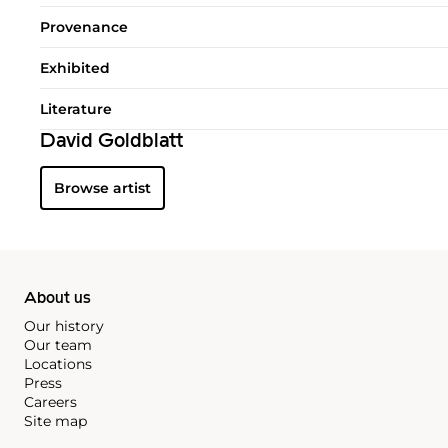
Provenance
Exhibited
Literature
David Goldblatt
Browse artist
About us
Our history
Our team
Locations
Press
Careers
Site map