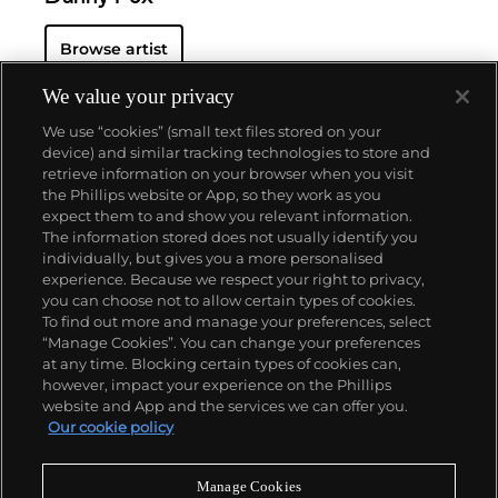
Browse artist
We value your privacy
We use “cookies” (small text files stored on your
device) and similar tracking technologies to store and
retrieve information on your browser when you visit
the Phillips website or App, so they work as you
About us
expect them to and show you relevant information.
The information stored does not usually identify you
individually, but gives you a more personalised
Our services
experience. Because we respect your right to privacy,
you can choose not to allow certain types of cookies.
To find out more and manage your preferences, select
Policies
“Manage Cookies”. You can change your preferences
at any time. Blocking certain types of cookies can,
however, impact your experience on the Phillips
website and App and the services we can offer you.
Never miss a moment
Our cookie policy
Subscribe to our newsletter
Manage Cookies