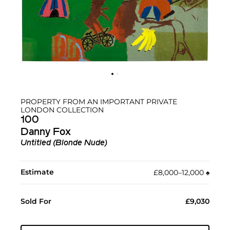
PROPERTY FROM AN IMPORTANT PRIVATE
LONDON COLLECTION
100
Danny Fox
Untitled (Blonde Nude)
Estimate
£8,000–12,000
♠︎
Sold For
£9,030