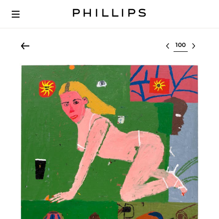
Select lot