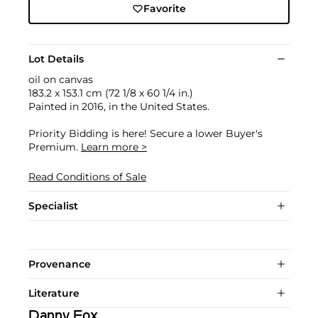
Favorite
Lot Details
oil on canvas
183.2 x 153.1 cm (72 1/8 x 60 1/4 in.)
Painted in 2016, in the United States.
Priority Bidding is here! Secure a lower Buyer's
Premium.
Learn more >
Read Conditions of Sale
Specialist
Provenance
Literature
Danny Fox