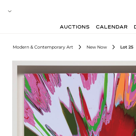
AUCTIONS
CALENDAR
Modern & Contemporary Art
New Now
Lot 25