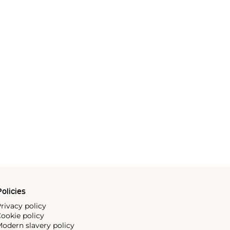
olicies
rivacy policy
ookie policy
odern slavery policy