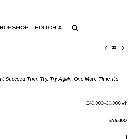
Search
ROPSHOP
EDITORIAL
Select lot
on't Succeed Then Try, Try Again, One More Time, It's
£40,000–60,000
♠︎
†︎
£75,000