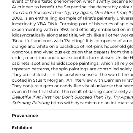
event of the artistic phenomenon which swiftly became kn
Auctioned to benefit the Serpentine, the delectably colou
You Don’t Succeed Then Try, Try Again, One More Time, It
2008, is an enthralling example of Hirst’s painterly universe
inextricably YBA-DNA. Forming part of his series of spin 
experimenting with in 1992, and officially embarked on in 
idiosyncratically elongated title, which, like all other work
‘Beautiful’ and ends with ‘Painting’. It is composed of am
orange and white on a backdrop of hot-pink household glo
wondrous and vivacious explosion that departs from the ar
order, repetition, and quasi-scientific formulaism. Unlike 
cabinets, spot and kaleidoscope paintings, which all rely 
repeated patterns, the spin paintings are controlled solel
They are ‘childish… in the positive sense of the word’, the a
quoted in Stuart Morgan, ‘An Interview with Damien Hirst’,
They conjure a gem or candy-like visual universe that see
even in their final state. The result of daring spontaneit
Beautiful If At First You Don’t Succeed Then Try, Try Again
Spinning Painting
brims with dynamism on an intimate sc
Provenance
Exhibited