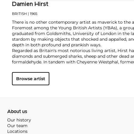
Damien Hirst
BRITISH
| 1965
There is no other contemporary artist as maverick to the 
Foremost among the Young British Artists (YBAs), a group
graduated from Goldsmiths, University of London in the la
stardom by making objects that shocked and appalled, an
depth in both profound and prankish ways.
Regarded as Britain's most notorious living artist, Hirst 
diamonds and submerged sharks, sheep and other dead ani
formaldehyde. In tandem with Cheyenne Westphal, former 
controversially staged an entire exhibition directly for auc
Inside My Head Forever," which collectively totalled £111 mil
Browse artist
Hirst remains genre-defying and creates everything from s
paper and paintings to installation and objects. Another of
the 'Pill Cabinets' present rows of intricate pills, cast indiv
resin, in sterilized glass and steel containers; Phillips Ne
these pieces ever exhibited in the United States,
The Void
,
About us
Our history
Our team
Locations