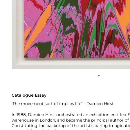
Catalogue Essay
‘The movement sort of implies life’ – Damien Hirst
In 1988, Damien Hirst orchestrated an exhibition entitled
F
warehouse in London, and became the principal author of a
Constituting the backdrop of the artist’s daring imaginati