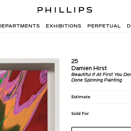
DEPARTMENTS
EXHIBITIONS
PERPETUAL
D
25
Damien Hirst
Beautiful If At First You D
Done Spinning Painting
Estimate
Sold For