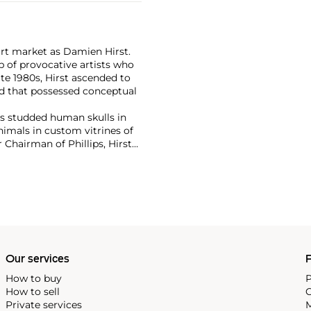
art market as Damien Hirst.
 of provocative artists who
te 1980s, Hirst ascended to
d that possessed conceptual
has studded human skulls in
mals in custom vitrines of
Chairman of Phillips, Hirst
tion with 2008's "Beautiful
lion ($198 million).
culpture, prints, works on
 his most celebrated series,
idually in metal, plaster and
w York showed the largest of
 2000
, in May 2017.
Our services
P
How to buy
P
How to sell
C
Private services
M