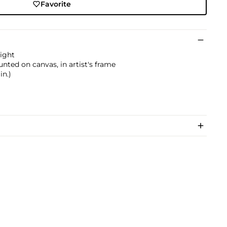
Favorite
right
nted on canvas, in artist's frame
in.)