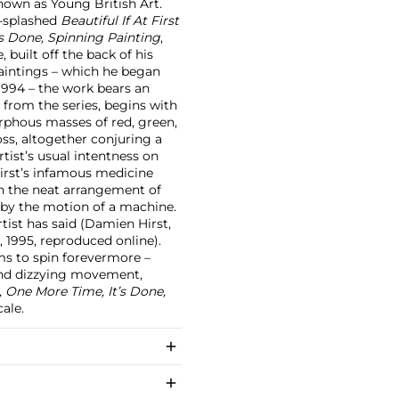
own as Young British Art.
r-splashed
Beautiful If At First
’s Done, Spinning Painting
,
, built off the back of his
paintings – which he began
1994 – the work bears an
s from the series, begins with
orphous masses of red, green,
ss, altogether conjuring a
tist’s usual intentness on
Hirst’s infamous medicine
on the neat arrangement of
y by the motion of a machine.
rtist has said (Damien Hirst,
 1995, reproduced online).
ms to spin forevermore –
y and dizzying movement,
, One More Time, It’s Done,
ale.