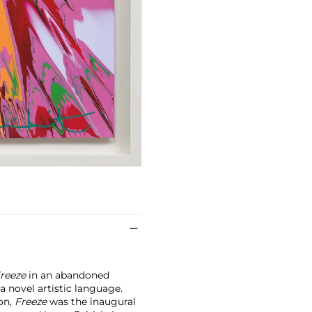
reeze
in an abandoned
 novel artistic language.
on,
Freeze
was the inaugural