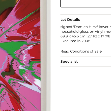
Lot Details
signed 'Damien Hirst' lower 
household gloss on vinyl mou
69.9 x 45.6 cm (27 1/2 x 17 7/8 
Executed in 2008.
Read Conditions of Sale
Specialist