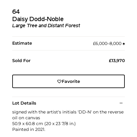
64
Daisy Dodd-Noble
Large Tree and Distant Forest
Estimate
£6,000–8,000
♠︎
Sold For
£13,970
Favorite
Lot Details
signed with the artist's initials 'DD-N' on the reverse
oil on canvas
50.9 x 60.8 cm (20 x 23 7/8 in.)
Painted in 2021.