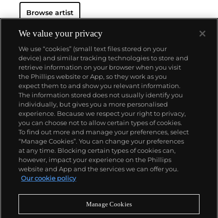
Browse artist
Dodd-Noble had her first solo exhibition at Roman
Road Gallery, Columbia Hotel (London, 2020). Her
work has been included in group exhibitions at
We value your privacy
Stems Gallery, Ixelles (BEL, 2022); Roman Road
We use “cookies” (small text files stored on your
Gallery, London (UK, 2022); G / A R T / E N, Como (IT,
device) and similar tracking technologies to store and
2021); Unit Gallery, London (UK, 2021); Bowes-Parris
retrieve information on your browser when you visit
Gallery, London (UK, 2021) and Tchotchke Gallery,
the Phillips website or App, so they work as you
New York (US, 2020). Dodd-Noble has participated in
About us
expect them to and show you relevant information.
the residency program of L21 Gallery (ES, 2021)
The information stored does not usually identify you
where she had her solo exhibition “Grounded” and
individually, but gives you a more personalised
“Origins” in 2022.
Our services
experience. Because we respect your right to privacy,
you can choose not to allow certain types of cookies.
To find out more and manage your preferences, select
Policies
“Manage Cookies”. You can change your preferences
at any time. Blocking certain types of cookies can,
however, impact your experience on the Phillips
website and App and the services we can offer you.
Never miss a moment
Our cookie policy
Subscribe to our newsletter
Manage Cookies