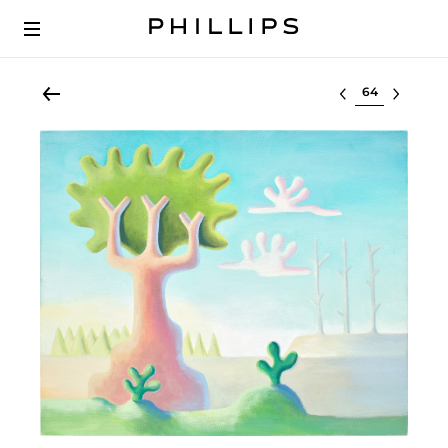
Select lot