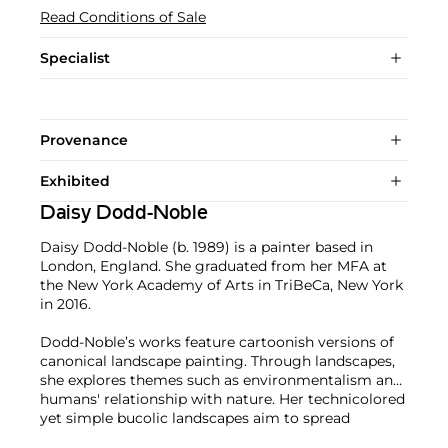
Read Conditions of Sale
Specialist
Provenance
Exhibited
Daisy Dodd-Noble
Daisy Dodd-Noble (b. 1989) is a painter based in
London, England. She graduated from her MFA at
the New York Academy of Arts in TriBeCa, New York
in 2016.
Dodd-Noble’s works feature cartoonish versions of
canonical landscape painting. Through landscapes,
she explores themes such as environmentalism and
humans' relationship with nature. Her technicolored
yet simple bucolic landscapes aim to spread
awareness about environmental conservation.