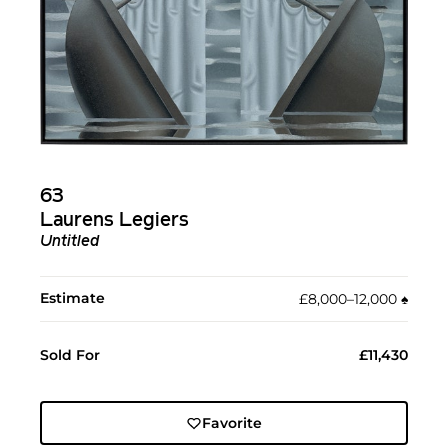
63
Laurens Legiers
Untitled
Estimate
£8,000–12,000
♠︎
Sold For
£11,430
Favorite