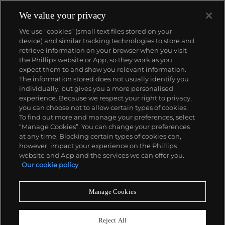
We value your privacy
We use “cookies” (small text files stored on your
device) and similar tracking technologies to store and
retrieve information on your browser when you visit
the Phillips website or App, so they work as you
About us
expect them to and show you relevant information.
The information stored does not usually identify you
individually, but gives you a more personalised
Our services
experience. Because we respect your right to privacy,
you can choose not to allow certain types of cookies.
To find out more and manage your preferences, select
Policies
“Manage Cookies”. You can change your preferences
at any time. Blocking certain types of cookies can,
however, impact your experience on the Phillips
website and App and the services we can offer you.
Never miss a moment
Our cookie policy
Subscribe to our newsletter
Manage Cookies
Reject All