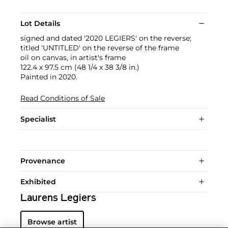
Lot Details
signed and dated '2020 LEGIERS' on the reverse;
titled 'UNTITLED' on the reverse of the frame
oil on canvas, in artist's frame
122.4 x 97.5 cm (48 1/4 x 38 3/8 in.)
Painted in 2020.
Read Conditions of Sale
Specialist
Provenance
Exhibited
Laurens Legiers
Browse artist