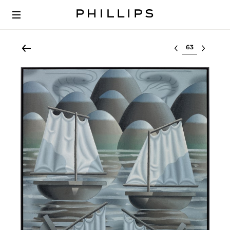
Select lot