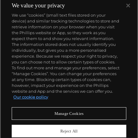
We value your privacy
We use “cookies” (small text files stored on your
device) and similar tracking technologies to store and
retrieve information on your browser when you visit
the Phillips website or App, so they work as you
About us
expect them to and show you relevant information.
The information stored does not usually identify you
individually, but gives you a more personalised
Our services
experience. Because we respect your right to privacy,
you can choose not to allow certain types of cookies.
To find out more and manage your preferences, select
Policies
“Manage Cookies”. You can change your preferences
at any time. Blocking certain types of cookies can,
however, impact your experience on the Phillips
website and App and the services we can offer you.
Never miss a moment
Our cookie policy
Subscribe to our newsletter
Manage Cookies
Reject All