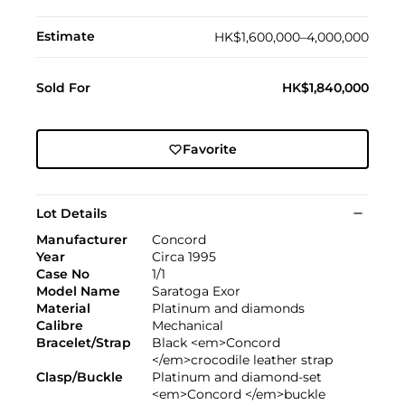
Estimate
HK$1,600,000–4,000,000
Sold For
HK$1,840,000
Favorite
Lot Details
Manufacturer
Concord
Year
Circa 1995
Case No
1/1
Model Name
Saratoga Exor
Material
Platinum and diamonds
Calibre
Mechanical
Bracelet/Strap
Black <em>Concord
</em>crocodile leather strap
Clasp/Buckle
Platinum and diamond-set
<em>Concord </em>buckle