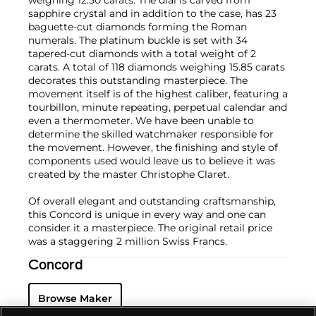
weighing 12.50 carats. The dial is carved from
sapphire crystal and in addition to the case, has 23
baguette-cut diamonds forming the Roman
numerals. The platinum buckle is set with 34
tapered-cut diamonds with a total weight of 2
carats. A total of 118 diamonds weighing 15.85 carats
decorates this outstanding masterpiece. The
movement itself is of the highest caliber, featuring a
tourbillon, minute repeating, perpetual calendar and
even a thermometer. We have been unable to
determine the skilled watchmaker responsible for
the movement. However, the finishing and style of
components used would leave us to believe it was
created by the master Christophe Claret.
Of overall elegant and outstanding craftsmanship,
this Concord is unique in every way and one can
consider it a masterpiece. The original retail price
was a staggering 2 million Swiss Francs.
Concord
Browse Maker