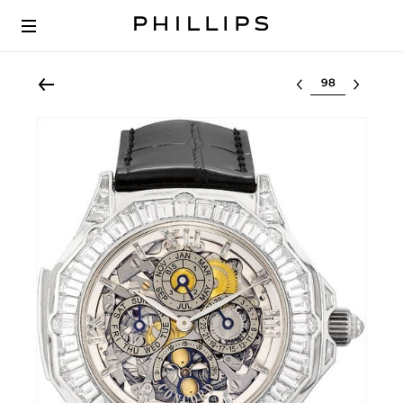
Select lot