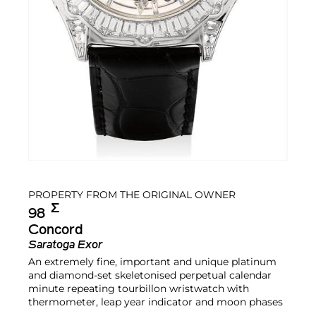
PROPERTY FROM THE ORIGINAL OWNER
Σ︎
98
Concord
Saratoga Exor
An extremely fine, important and unique platinum
and diamond-set skeletonised perpetual calendar
minute repeating tourbillon wristwatch with
thermometer, leap year indicator and moon phases