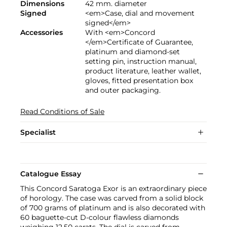
Dimensions
42 mm. diameter
Signed
<em>Case, dial and movement
signed</em>
Accessories
With <em>Concord
</em>Certificate of Guarantee,
platinum and diamond-set
setting pin, instruction manual,
product literature, leather wallet,
gloves, fitted presentation box
and outer packaging.
Read Conditions of Sale
Specialist
Catalogue Essay
This Concord Saratoga Exor is an extraordinary piece
of horology. The case was carved from a solid block
of 700 grams of platinum and is also decorated with
60 baguette-cut D-colour flawless diamonds