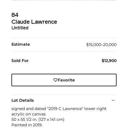
84
Claude Lawrence
Untitled
Estimate
$15,000–20,000
Sold For
$12,900
Favorite
Lot Details
signed and dated "2019 C Lawrence" lower right
acrylic on canvas
50 x 55 1/2 in. (127 x 141 cm)
Painted in 2019.