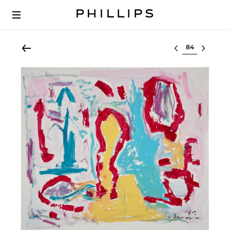
Select lot