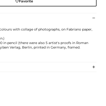
Favorite
 colours with collage of photographs, on Fabriano paper,
n.)
in pencil (there were also 5 artist's proofs in Roman
yläen Verlag, Berlin, printed in Germany, framed.