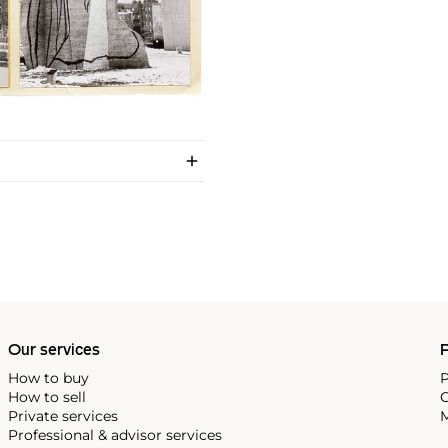
Our services
P
How to buy
P
How to sell
C
Private services
M
Professional & advisor services