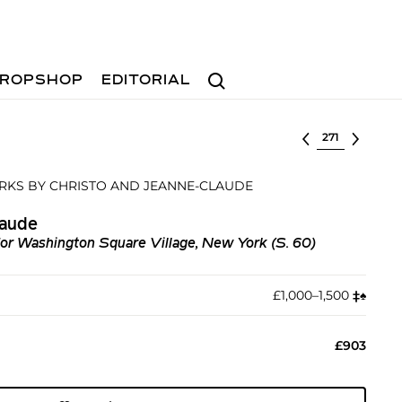
Search
ROPSHOP
EDITORIAL
Select lot
RKS BY CHRISTO AND JEANNE-CLAUDE
laude
for Washington Square Village, New York (S. 60)
£1,000–1,500
‡︎
♠︎
£903