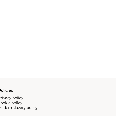
olicies
rivacy policy
ookie policy
odern slavery policy