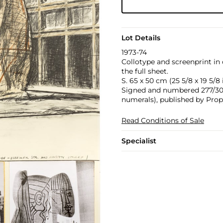
Lot Details
1973-74
Collotype and screenprint in
the full sheet.
S. 65 x 50 cm (25 5/8 x 19 5/8 i
Signed and numbered 277/300 
numerals), published by Prop
Read Conditions of Sale
Specialist