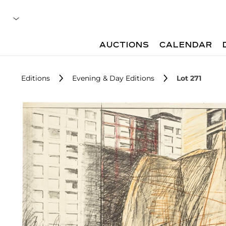
AUCTIONS
CALENDAR
Editions
Evening & Day Editions
Lot 271