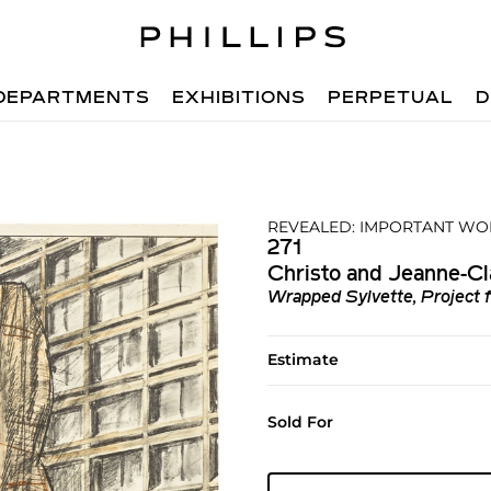
DEPARTMENTS
EXHIBITIONS
PERPETUAL
D
REVEALED: IMPORTANT WO
271
Christo and Jeanne-C
Wrapped Sylvette, Project 
Estimate
Sold For