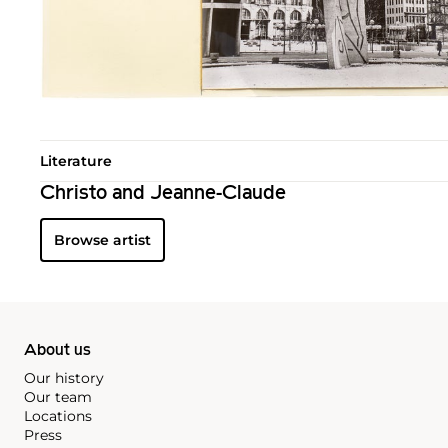
Literature
Christo and Jeanne-Claude
Browse artist
About us
Our history
Our team
Locations
Press