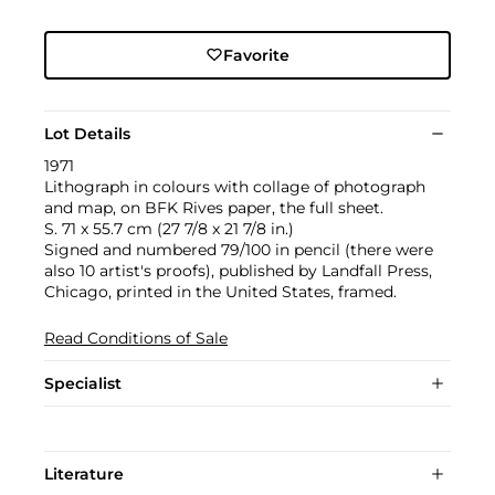
Favorite
Lot Details
1971
Lithograph in colours with collage of photograph
and map, on BFK Rives paper, the full sheet.
S. 71 x 55.7 cm (27 7/8 x 21 7/8 in.)
Signed and numbered 79/100 in pencil (there were
also 10 artist's proofs), published by Landfall Press,
Chicago, printed in the United States, framed.
Read Conditions of Sale
Specialist
Literature