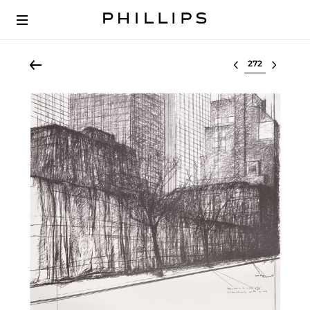
Select lot