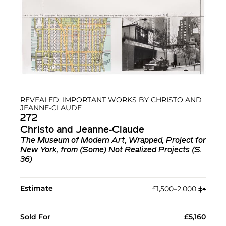
REVEALED: IMPORTANT WORKS BY CHRISTO AND
JEANNE-CLAUDE
272
Christo and Jeanne-Claude
The Museum of Modern Art, Wrapped, Project for
New York, from (Some) Not Realized Projects (S.
36)
Estimate
£1,500–2,000
‡︎
♠︎
Sold For
£5,160