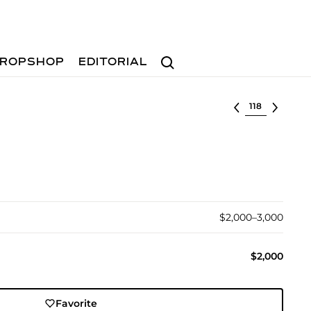
Search
ROPSHOP
EDITORIAL
Select lot
$2,000–3,000
$2,000
Favorite