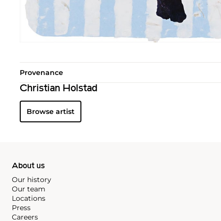
Provenance
Christian Holstad
Browse artist
About us
Our history
Our team
Locations
Press
Careers