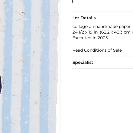
Lot Details
collage on handmade paper
24 1/2 x 19 in. (62.2 x 48.3 cm.)
Executed in 2005.
Read Conditions of Sale
Specialist