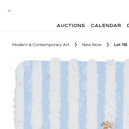
AUCTIONS
CALENDAR
Modern & Contemporary Art
New Now
Lot 118