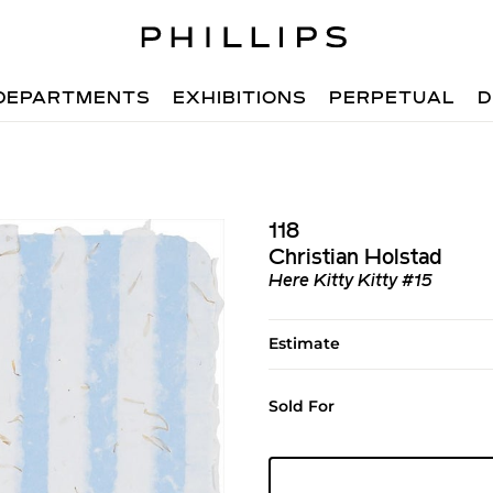
DEPARTMENTS
EXHIBITIONS
PERPETUAL
D
118
Christian Holstad
Here Kitty Kitty #15
Estimate
Sold For