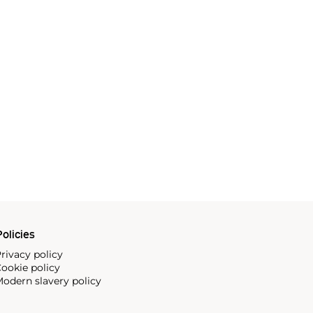
olicies
rivacy policy
ookie policy
odern slavery policy