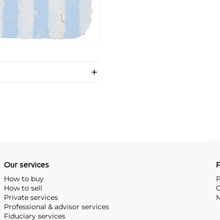
Our services
P
How to buy
P
How to sell
C
Private services
M
Professional & advisor services
Fiduciary services