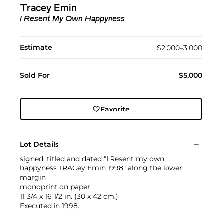
Tracey Emin
I Resent My Own Happyness
Estimate
$2,000–3,000
Sold For
$5,000
Favorite
Lot Details
signed, titled and dated "I Resent my own
happyness TRACey Emin 1998" along the lower
margin
monoprint on paper
11 3/4 x 16 1/2 in. (30 x 42 cm.)
Executed in 1998.