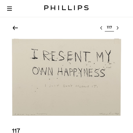
Select lot
117