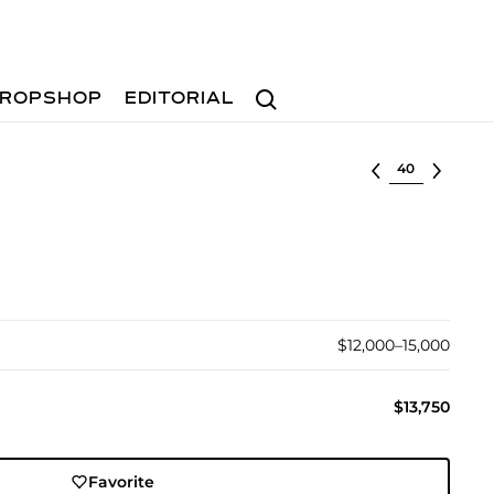
Search
ROPSHOP
EDITORIAL
Select lot
$12,000–15,000
$13,750
Favorite