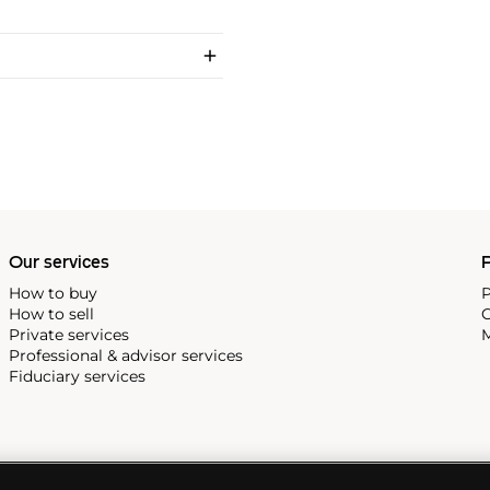
Our services
P
How to buy
P
How to sell
C
Private services
M
Professional & advisor services
Fiduciary services