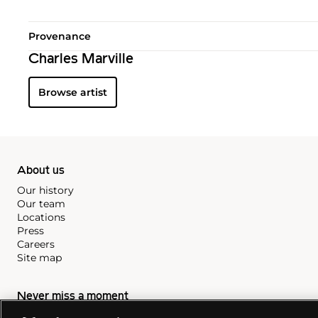
Provenance
Charles Marville
Browse artist
About us
Our history
Our team
Locations
Press
Careers
Site map
Never miss a moment