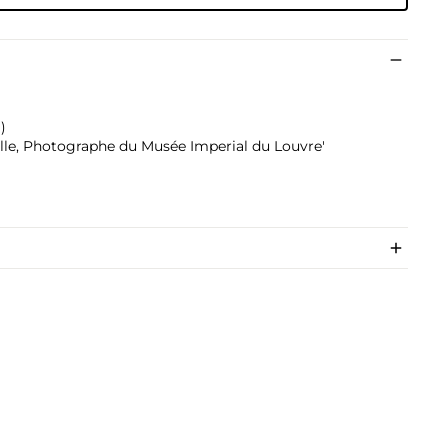
)
ville, Photographe du Musée Imperial du Louvre'