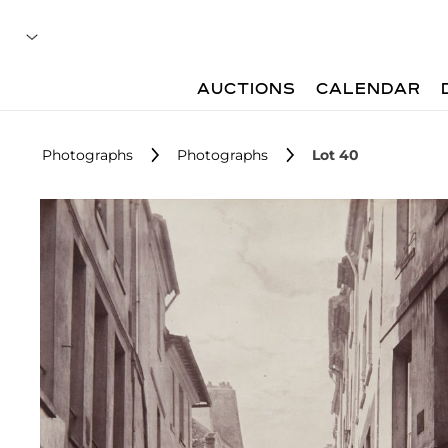
AUCTIONS
CALENDAR
Photographs
Photographs
Lot 40