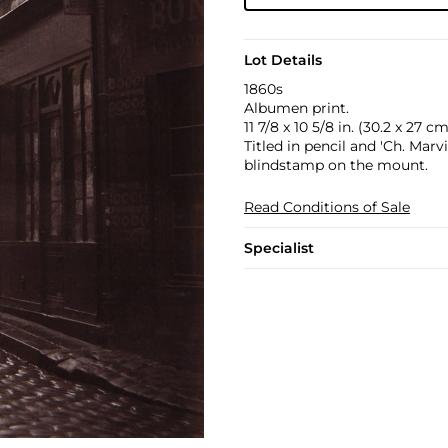
Lot Details
1860s
Albumen print.
11 7/8 x 10 5/8 in. (30.2 x 27 cm
Titled in pencil and 'Ch. Mar
blindstamp on the mount.
Read Conditions of Sale
Specialist