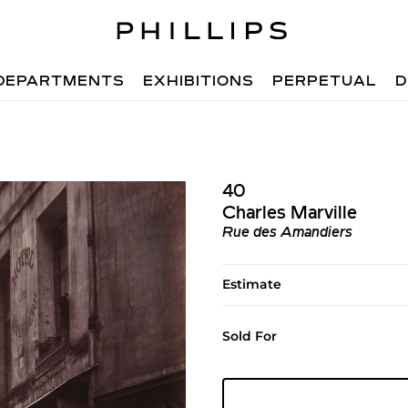
DEPARTMENTS
EXHIBITIONS
PERPETUAL
D
40
Charles Marville
Rue des Amandiers
Estimate
Sold For