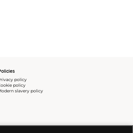
olicies
rivacy policy
ookie policy
odern slavery policy