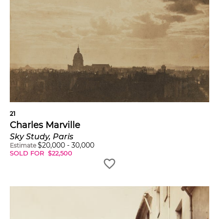
21
Charles Marville
Sky Study, Paris
$
20,000
-
30,000
Estimate
SOLD FOR
$
22,500