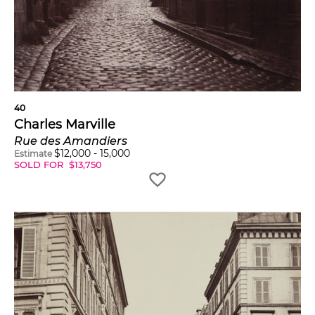
40
Charles Marville
Rue des Amandiers
$
12,000
-
15,000
Estimate
SOLD FOR
$
13,750