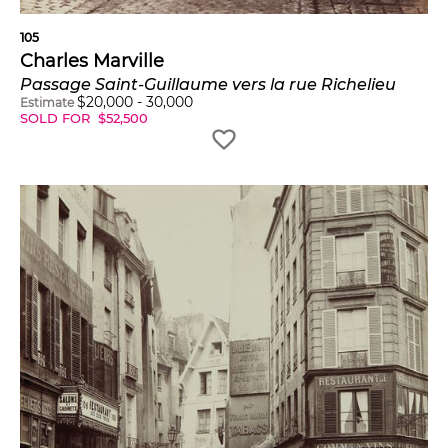
105
Charles Marville
Passage Saint-Guillaume vers la rue Richelieu
$
20,000
-
30,000
Estimate
SOLD FOR
$
52,500