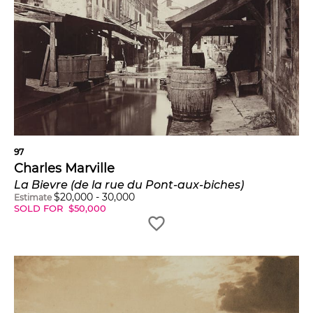
97
Charles Marville
La Bievre (de la rue du Pont-aux-biches)
$
20,000
-
30,000
Estimate
SOLD FOR
$
50,000