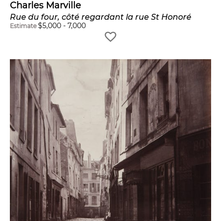
Charles Marville
Rue du four, côté regardant la rue St Honoré
$
5,000
-
7,000
Estimate