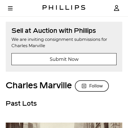
Sell at Auction with Phillips
We are inviting consignment submissions for
Charles Marville
Submit Now
Charles Marville
Follow
Past Lots