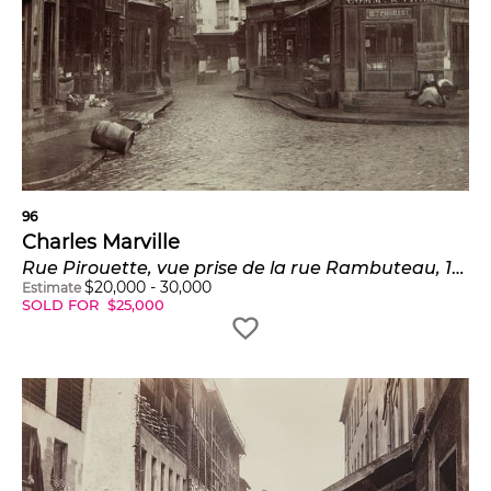
96
Charles Marville
Rue Pirouette, vue prise de la rue Rambuteau, 1er arrondissement, Paris
$
20,000
-
30,000
Estimate
SOLD FOR
$
25,000