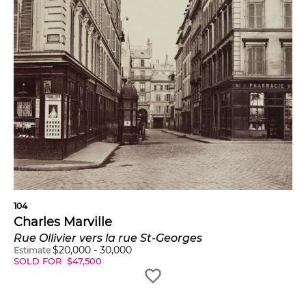
104
Charles Marville
Rue Ollivier vers la rue St-Georges
$
20,000
-
30,000
Estimate
SOLD FOR
$
47,500