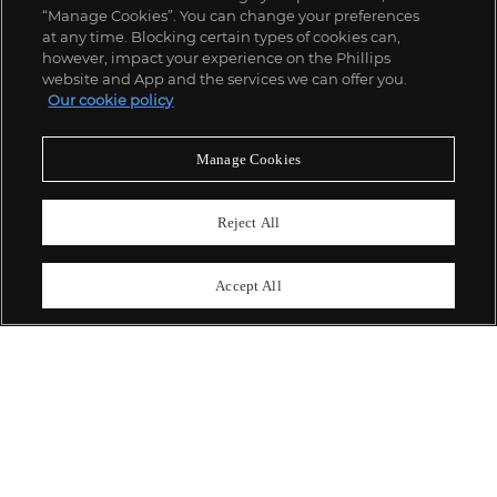
“Manage Cookies”. You can change your preferences
;
at any time. Blocking certain types of cookies can,
however, impact your experience on the Phillips
website and App and the services we can offer you.
Our cookie policy
ABOUT US
Manage Cookies
OUR SERVICES
Reject All
POLICIES
Accept All
Never miss a moment
Subscribe To Our Newsletter