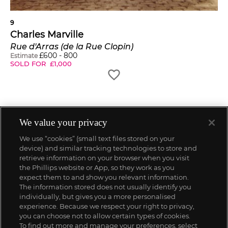
9
Charles Marville
Rue d'Arras (de la Rue Clopin)
£
600
-
800
Estimate
SOLD FOR
£
1,000
We value your privacy
We use “cookies” (small text files stored on your
device) and similar tracking technologies to store and
retrieve information on your browser when you visit
the Phillips website or App, so they work as you
expect them to and show you relevant information.
The information stored does not usually identify you
individually, but gives you a more personalised
experience. Because we respect your right to privacy,
you can choose not to allow certain types of cookies.
To find out more and manage your preferences, select