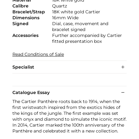
Material
18K white gold
Calibre
Quartz
Bracelet/Strap
18K white gold Cartier
Dimensions
16mm Wide
Signed
Dial, case, movement and
bracelet signed
Accessories
Further accompanied by Cartier
fitted presentation box
Read Conditions of Sale
Specialist
Catalogue Essay
The Cartier Panthère roots back to 1914, when the
first wristwatch inspired from the exotics hides of
the kings of the jungle. The first example was set
with onyx and diamond to simulate the iconic motif.
In 2014, Cartier marked the 100th anniversary of the
Panthère and celebrated it with a new collection.