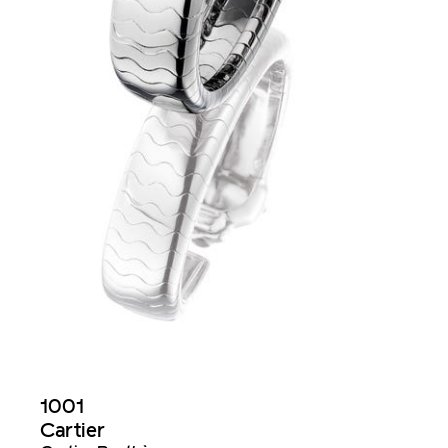
1001
Cartier