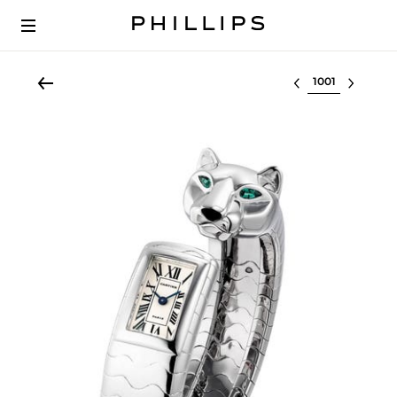
Select lot