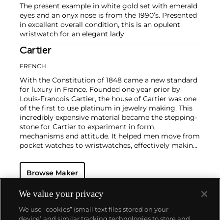
The present example in white gold set with emerald
eyes and an onyx nose is from the 1990’s. Presented
in excellent overall condition, this is an opulent
wristwatch for an elegant lady.
Cartier
FRENCH
With the Constitution of 1848 came a new standard
for luxury in France. Founded one year prior by
Louis-Francois Cartier, the house of Cartier was one
of the first to use platinum in jewelry making. This
incredibly expensive material became the stepping-
stone for Cartier to experiment in form,
mechanisms and attitude. It helped men move from
pocket watches to wristwatches, effectively making
the watch much more functional and prominent in
a man's overall wardrobe.
Cartier did not only touch
Browse Maker
on functionality. Inspired by a commissioned
painting by George Barbier featuring a black
panther at the feet of an elegantly bejeweled
We value your privacy
woman, Cartier began incorporating wild animals in
We use “cookies” (small text files stored on your
his designs—most notably, Cartier Panthère rings,
device) and similar tracking technologies to store and