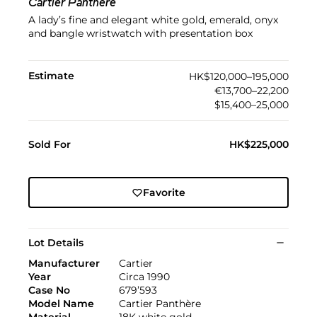
Cartier Panthère
A lady’s fine and elegant white gold, emerald, onyx
and bangle wristwatch with presentation box
Estimate
HK$120,000–195,000
€13,700–22,200
$15,400–25,000
Sold For
HK$225,000
Favorite
Lot Details
Manufacturer
Cartier
Year
Circa 1990
Case No
679’593
Model Name
Cartier Panthère