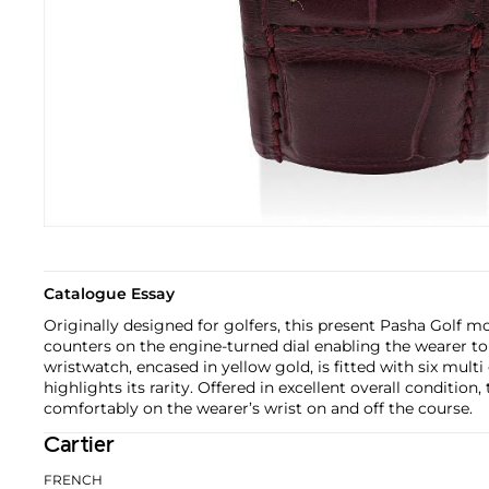
Catalogue Essay
Originally designed for golfers, this present Pasha Golf m
counters on the engine-turned dial enabling the wearer to 
wristwatch, encased in yellow gold, is fitted with six mult
highlights its rarity. Offered in excellent overall condition,
comfortably on the wearer’s wrist on and off the course.
Cartier
FRENCH