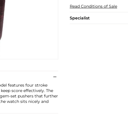
Read Conditions of Sale
Specialist
odel features four stroke
keep score effectively. The
i gem-set pushers that further
 the watch sits nicely and