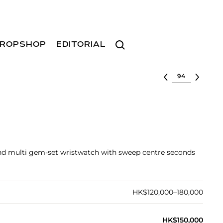
Search
ROPSHOP
EDITORIAL
Select lot
and multi gem-set wristwatch with sweep centre seconds
HK$120,000–180,000
HK$150,000