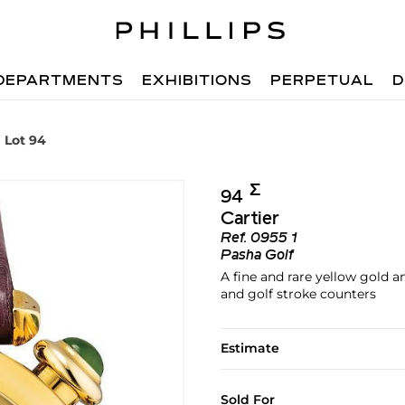
DEPARTMENTS
EXHIBITIONS
PERPETUAL
D
Lot 94
Σ︎
94
Cartier
Ref.
0955 1
Pasha Golf
A fine and rare yellow gold 
and golf stroke counters
Estimate
Sold For