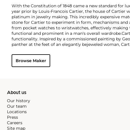
With the Constitution of 1848 came a new standard for lu
year prior by Louis-Francois Cartier, the house of Cartier w
platinum in jewelry making. This incredibly expensive mat
stone for Cartier to experiment in form, mechanisms and 
from pocket watches to wristwatches, effectively makin
functional and prominent in a man's overall wardrobe.
Cart
functionality. Inspired by a commissioned painting by Geo
panther at the feet of an elegantly bejeweled woman, Cart
animals in his designs—most notably, Cartier Panthère rin
watches. Yet it wasn't until the late 1960s that the house o
Browse Maker
yellow and rose gold LOVE collection, which includes the 
special screwdriver can open.
About us
Our history
Our team
Locations
Press
Careers
Site map