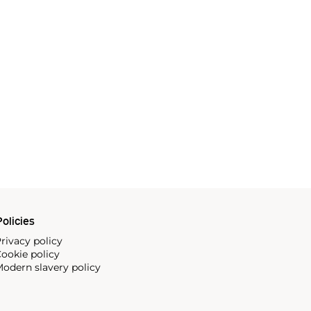
olicies
rivacy policy
ookie policy
odern slavery policy