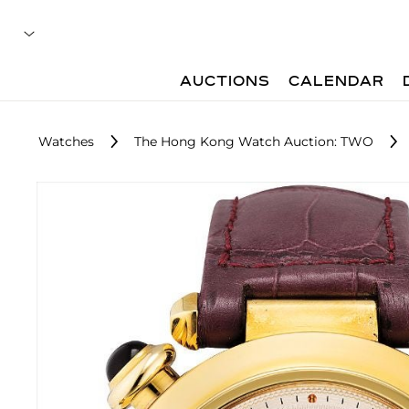
AUCTIONS
CALENDAR
Watches
The Hong Kong Watch Auction: TWO