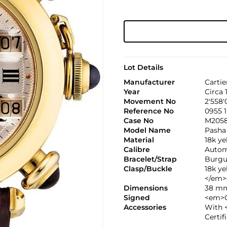
Lot Details
Manufacturer
Cartie
Year
Circa 
Movement No
2'558'
Reference No
0955 1
Case No
M205
Model Name
Pasha
Material
18k y
Calibre
Automa
Bracelet/Strap
Burgu
Clasp/Buckle
18k y
</em>
Dimensions
38 mm
Signed
<em>C
Accessories
With 
Certif