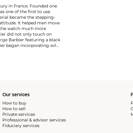
xury in France. Founded one
as one of the first to use
erial became the stepping-
attitude. It helped men move
g the watch much more
ier did not only touch on
rge Barbier featuring a black
ier began incorporating wild
gs, bangle bracelets and
f Cartier debuted their iconic
famous bracelet that only a
Our services
P
How to buy
P
How to sell
C
Private services
M
Professional & advisor services
Fiduciary services