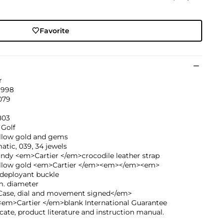
Favorite
r
1998
079
803
 Golf
ellow gold and gems
tic, 039, 34 jewels
ndy <em>Cartier </em>crocodile leather strap
ellow gold <em>Cartier </em><em></em><em>
deployant buckle
. diameter
ase, dial and movement signed</em>
<em>Cartier </em>blank International Guarantee
icate, product literature and instruction manual.