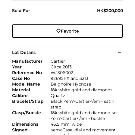
Sold For
HK$200,000
Favorite
Lot Details
Manufacturer
Cartier
Year
Circa 2013
Reference No
WJ306002
Case No
92695PX and 3213
Model Name
Baignoire Hypnose
Material
18k white gold and diamonds
Calibre
Quartz
Bracelet/Strap
Black <em>Cartier</em> satin
strap
Clasp/Buckle
18k white gold and diamond-set
<em>Cartier</em> buckle
Dimensions
46.5 mm. wide
Signed
<em>Case, dial and movement