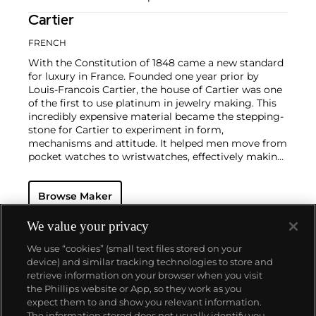
Cartier
FRENCH
With the Constitution of 1848 came a new standard
for luxury in France. Founded one year prior by
Louis-Francois Cartier, the house of Cartier was one
of the first to use platinum in jewelry making. This
incredibly expensive material became the stepping-
stone for Cartier to experiment in form,
mechanisms and attitude. It helped men move from
pocket watches to wristwatches, effectively making
the watch much more functional and prominent in
a man's overall wardrobe.
Cartier did not only touch
Browse Maker
on functionality. Inspired by a commissioned
painting by George Barbier featuring a black
panther at the feet of an elegantly bejeweled
We value your privacy
woman, Cartier began incorporating wild animals in
We use “cookies” (small text files stored on your
his designs—most notably, Cartier Panthère rings,
device) and similar tracking technologies to store and
bangle bracelets and watches. Yet it wasn't until the
retrieve information on your browser when you visit
late 1960s that the house of Cartier debuted their
the Phillips website or App, so they work as you
iconic yellow and rose gold LOVE collection, which
About us
expect them to and show you relevant information.
includes the famous bracelet that only a special
The information stored does not usually identify you