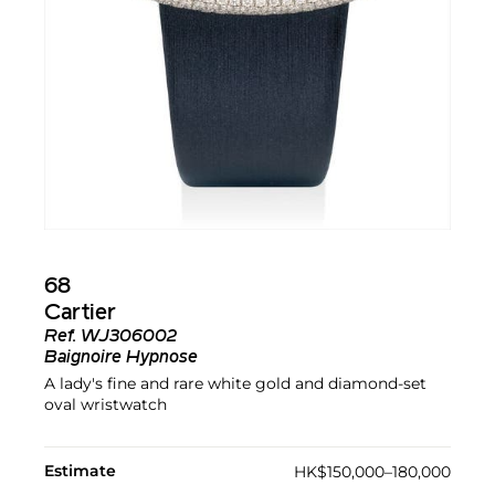
68
Cartier
Ref.
WJ306002
Baignoire Hypnose
A lady's fine and rare white gold and diamond-set
oval wristwatch
Estimate
HK$150,000–180,000