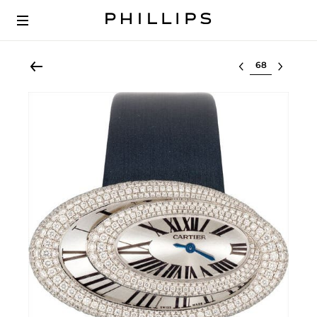
Select lot