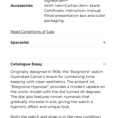
signed</em>
Accessories
With <em>Cartier</em> blank
Certificate, instruction manual,
fitted presentation box and outer
packaging.
Read Conditions of Sale
Specialist
Catalogue Essay
Originally designed in 1906, the "Baignoire" watch
illustrated Cartier’s knack for combining time
keeping with clean aesthetics. The present lot,
“Baignoire Hypnose”, provides a modern update on
the iconic model with the dial turned 45 degrees.
The dial also features roman numerals that
gradually increase in size, giving the watch a
hypnotic effect and unique look.
Both the watch and strap is in like new condition.