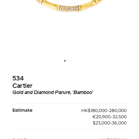
534
Cartier
Gold and Diamond Parure, 'Bamboo'
Estimate
HK$180,000–280,000
€20,900–32,500
$23,000–36,000