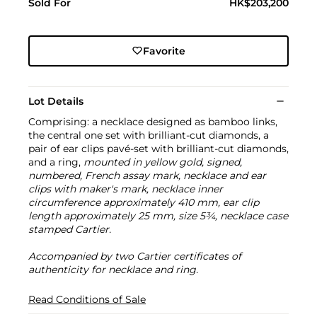
Sold For
HK$203,200
Favorite
Lot Details
Comprising: a necklace designed as bamboo links,
the central one set with brilliant-cut diamonds, a
pair of ear clips pavé-set with brilliant-cut diamonds,
and a ring,
mounted in yellow gold, signed,
numbered, French assay mark, necklace and ear
clips with maker's mark, necklace inner
circumference approximately 410 mm, ear clip
length approximately 25 mm, size 5¾, necklace case
stamped Cartier.
Accompanied by two Cartier certificates of
authenticity for necklace and ring.
Read Conditions of Sale