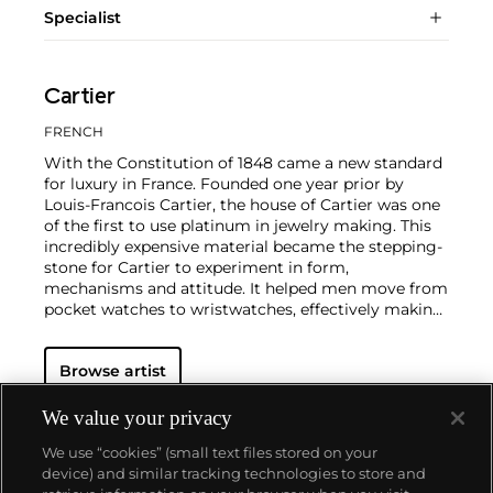
Specialist
Cartier
FRENCH
With the Constitution of 1848 came a new standard
for luxury in France. Founded one year prior by
Louis-Francois Cartier, the house of Cartier was one
of the first to use platinum in jewelry making. This
incredibly expensive material became the stepping-
stone for Cartier to experiment in form,
mechanisms and attitude. It helped men move from
pocket watches to wristwatches, effectively making
the watch much more functional and prominent in
a man's overall wardrobe.
Cartier did not only touch
Browse artist
on functionality. Inspired by a commissioned
painting by George Barbier featuring a black
panther at the feet of an elegantly bejeweled
We value your privacy
woman, Cartier began incorporating wild animals in
We use “cookies” (small text files stored on your
his designs—most notably, Cartier Panthère rings,
device) and similar tracking technologies to store and
bangle bracelets and watches. Yet it wasn't until the