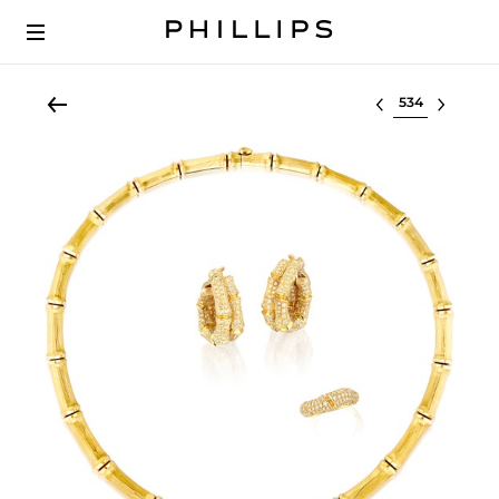
Select lot