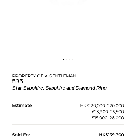
PROPERTY OF A GENTLEMAN
535
Star Sapphire, Sapphire and Diamond Ring
Estimate
HK$120,000–220,000
€13,900–25,500
$15,000–28,000
Sold For
HK$139,700