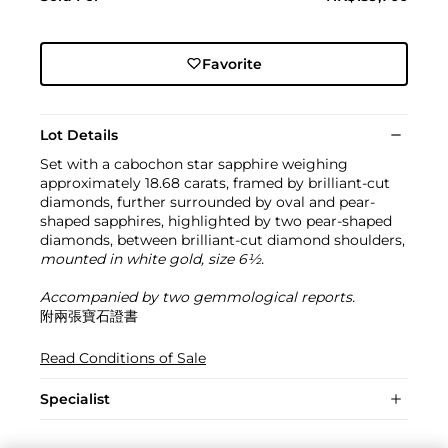
Favorite
Lot Details
Set with a cabochon star sapphire weighing
approximately 18.68 carats, framed by brilliant-cut
diamonds, further surrounded by oval and pear-
shaped sapphires, highlighted by two pear-shaped
diamonds, between brilliant-cut diamond shoulders,
mounted in white gold, size 6½.
Accompanied by two gemmological reports.
附兩張寶石證書
Read Conditions of Sale
Specialist