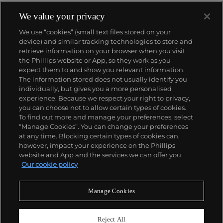
We value your privacy
We use “cookies” (small text files stored on your
device) and similar tracking technologies to store and
retrieve information on your browser when you visit
the Phillips website or App, so they work as you
About us
expect them to and show you relevant information.
The information stored does not usually identify you
individually, but gives you a more personalised
Our services
experience. Because we respect your right to privacy,
you can choose not to allow certain types of cookies.
To find out more and manage your preferences, select
Policies
“Manage Cookies”. You can change your preferences
at any time. Blocking certain types of cookies can,
however, impact your experience on the Phillips
website and App and the services we can offer you.
Never miss a moment
Our cookie policy
Subscribe to our newsletter
Manage Cookies
Reject All