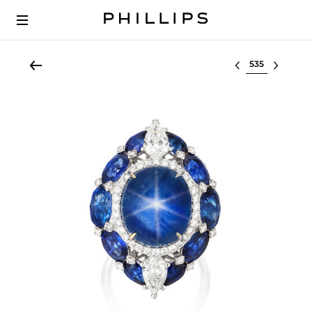
Select lot