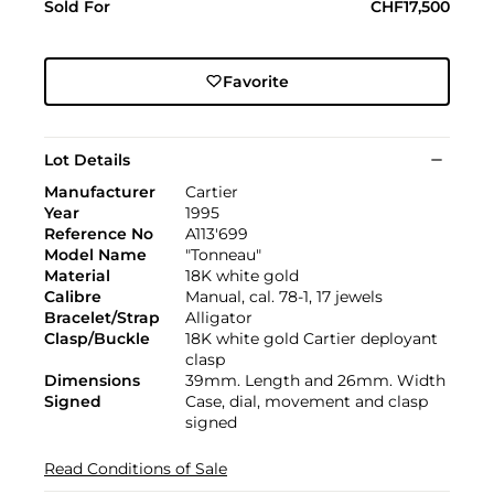
Sold For
CHF17,500
Favorite
Lot Details
Manufacturer
Cartier
Year
1995
Reference No
A113'699
Model Name
"Tonneau"
Material
18K white gold
Calibre
Manual, cal. 78-1, 17 jewels
Bracelet/Strap
Alligator
Clasp/Buckle
18K white gold Cartier deployant
clasp
Dimensions
39mm. Length and 26mm. Width
Signed
Case, dial, movement and clasp
signed
Read Conditions of Sale