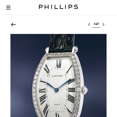
Select lot