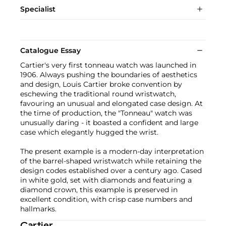
Specialist
Catalogue Essay
Cartier's very first tonneau watch was launched in
1906. Always pushing the boundaries of aesthetics
and design, Louis Cartier broke convention by
eschewing the traditional round wristwatch,
favouring an unusual and elongated case design. At
the time of production, the "Tonneau" watch was
unusually daring - it boasted a confident and large
case which elegantly hugged the wrist.
The present example is a modern-day interpretation
of the barrel-shaped wristwatch while retaining the
design codes established over a century ago. Cased
in white gold, set with diamonds and featuring a
diamond crown, this example is preserved in
excellent condition, with crisp case numbers and
hallmarks.