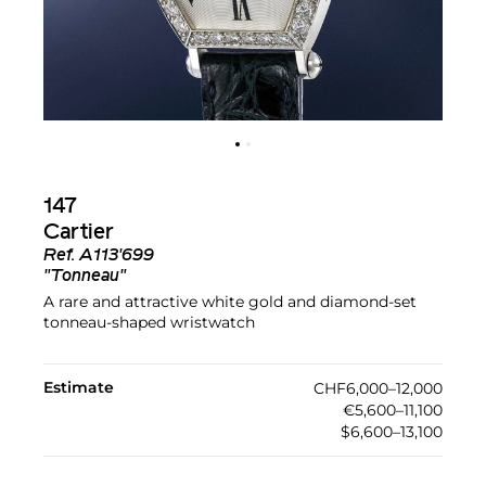
147
Cartier
Ref.
A113'699
"Tonneau"
A rare and attractive white gold and diamond-set
tonneau-shaped wristwatch
Estimate
CHF6,000–12,000
€5,600–11,100
$6,600–13,100