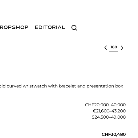
Search
ROPSHOP
EDITORIAL
Select lot
old curved wristwatch with bracelet and presentation box
CHF20,000–40,000
€21,600–43,200
$24,500–49,000
CHF30,480