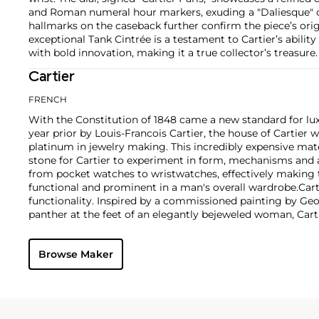
and Roman numeral hour markers, exuding a "Daliesque" 
hallmarks on the caseback further confirm the piece’s origin
exceptional Tank Cintrée is a testament to Cartier’s abilit
with bold innovation, making it a true collector’s treasure.
Cartier
FRENCH
With the Constitution of 1848 came a new standard for lu
year prior by Louis-Francois Cartier, the house of Cartier w
platinum in jewelry making. This incredibly expensive mat
stone for Cartier to experiment in form, mechanisms and 
from pocket watches to wristwatches, effectively makin
functional and prominent in a man's overall wardrobe.
Cart
functionality. Inspired by a commissioned painting by Geo
panther at the feet of an elegantly bejeweled woman, Cart
animals in his designs—most notably, Cartier Panthère rin
watches. Yet it wasn't until the late 1960s that the house o
Browse Maker
yellow and rose gold LOVE collection, which includes the 
special screwdriver can open.