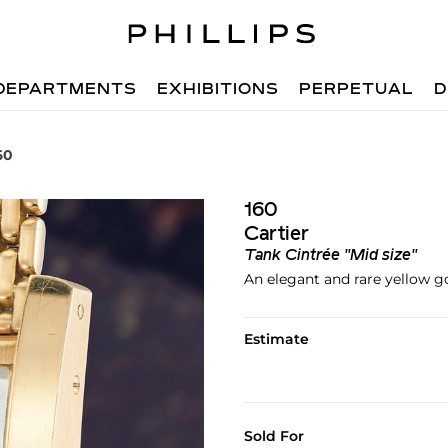
DEPARTMENTS
EXHIBITIONS
PERPETUAL
D
60
160
Cartier
Tank Cintrée "Mid size"
An elegant and rare yellow g
Estimate
Sold For