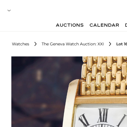
AUCTIONS
CALENDAR
Watches
The Geneva Watch Auction: XXI
Lot 1