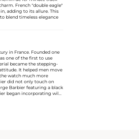
charm. French "double eagle"
, adding to its allure. This
y to blend timeless elegance
xury in France. Founded one
as one of the first to use
erial became the stepping-
attitude. It helped men move
g the watch much more
ier did not only touch on
rge Barbier featuring a black
ier began incorporating wild
gs, bangle bracelets and
f Cartier debuted their iconic
famous bracelet that only a