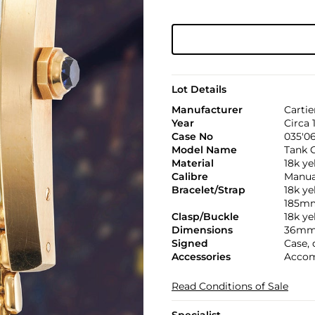
Lot Details
Manufacturer
Cartie
Year
Circa 
Case No
035'06
Model Name
Tank C
Material
18k ye
Calibre
Manual
Bracelet/Strap
18k ye
185m
Clasp/Buckle
18k ye
Dimensions
36mm 
Signed
Case, 
Accessories
Accom
Read Conditions of Sale