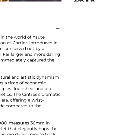
Specialist
 in the world of haute
n as Cartier. Introduced in
e, conceived not by a
n. Far larger and more daring
e immediately captured the
ltural and artistic dynamism
 was a time of economic
iples flourished, and old
etics. The Cintrée’s dramatic,
ra, offering a wrist-
rde compared to the
a 1980, measures 36mm in
elet that elegantly hugs the
d chemin de fer minute track