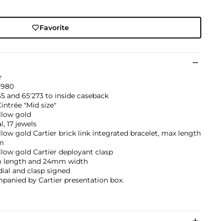
Favorite
r
1980
5 and 65'273 to inside caseback
intrée "Mid size"
llow gold
, 17 jewels
llow gold Cartier brick link integrated bracelet, max length
m
llow gold Cartier deployant clasp
length and 24mm width
dial and clasp signed
panied by Cartier presentation box.