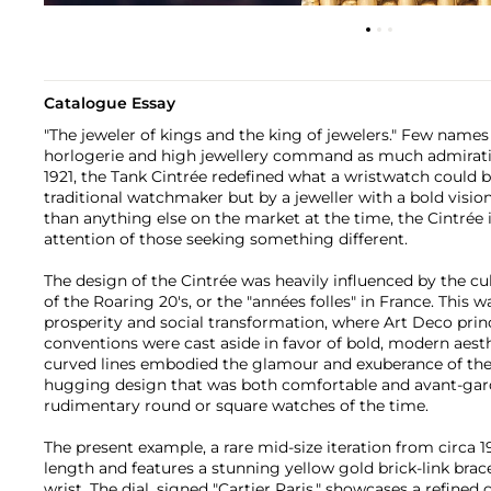
Catalogue Essay
"The jeweler of kings and the king of jewelers." Few names
horlogerie and high jewellery command as much admiratio
1921, the Tank Cintrée redefined what a wristwatch could b
traditional watchmaker but by a jeweller with a bold visio
than anything else on the market at the time, the Cintré
attention of those seeking something different.
The design of the Cintrée was heavily influenced by the cu
of the Roaring 20's, or the "années folles" in France. This
prosperity and social transformation, where Art Deco princ
conventions were cast aside in favor of bold, modern aesth
curved lines embodied the glamour and exuberance of the e
hugging design that was both comfortable and avant-ga
rudimentary round or square watches of the time.
The present example, a rare mid-size iteration from circ
length and features a stunning yellow gold brick-link brac
wrist. The dial, signed "Cartier Paris," showcases a refine