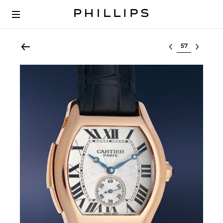
Select lot