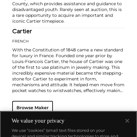
County, which provides assistance and guidance to
disadvantaged youth. Rarely seen at auction, this is
a rare opportunity to acquire an important and
iconic Cartier timepiece.
Cartier
FRENCH
With the Constitution of 1848 came a new standard
for luxury in France. Founded one year prior by
Louis-Francois Cartier, the house of Cartier was one
of the first to use platinum in jewelry making. This
incredibly expensive material became the stepping-
stone for Cartier to experiment in form,
mechanisms and attitude. It helped men move from
pocket watches to wristwatches, effectively making
the watch much more functional and prominent in
a man's overall wardrobe.
Cartier did not only touch
Browse Maker
on functionality. Inspired by a commissioned
painting by George Barbier featuring a black
panther at the feet of an elegantly bejeweled
We value your privacy
woman, Cartier began incorporating wild animals in
We use “cookies” (small text files stored on your
his designs—most notably, Cartier Panthère rings,
device) and similar tracking technologies to store and
bangle bracelets and watches. Yet it wasn't until the