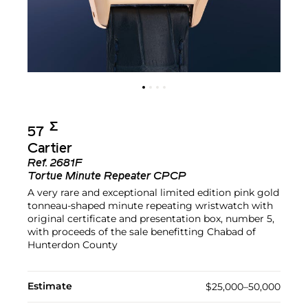
Σ︎
57
Cartier
Ref.
2681F
Tortue Minute Repeater CPCP
A very rare and exceptional limited edition pink gold
tonneau-shaped minute repeating wristwatch with
original certificate and presentation box, number 5,
with proceeds of the sale benefitting Chabad of
Hunterdon County
Estimate
$25,000–50,000