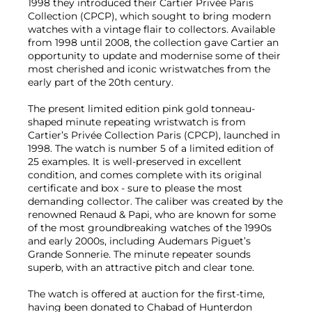
1998 they introduced their Cartier Privée Paris
Collection (CPCP), which sought to bring modern
watches with a vintage flair to collectors. Available
from 1998 until 2008, the collection gave Cartier an
opportunity to update and modernise some of their
most cherished and iconic wristwatches from the
early part of the 20th century.
The present limited edition pink gold tonneau-
shaped minute repeating wristwatch is from
Cartier’s Privée Collection Paris (CPCP), launched in
1998. The watch is number 5 of a limited edition of
25 examples. It is well-preserved in excellent
condition, and comes complete with its original
certificate and box - sure to please the most
demanding collector. The caliber was created by the
renowned Renaud & Papi, who are known for some
of the most groundbreaking watches of the 1990s
and early 2000s, including Audemars Piguet’s
Grande Sonnerie. The minute repeater sounds
superb, with an attractive pitch and clear tone.
The watch is offered at auction for the first-time,
having been donated to Chabad of Hunterdon