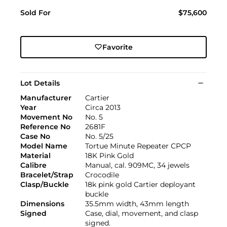
Sold For
$75,600
Favorite
Lot Details
Manufacturer
Cartier
Year
Circa 2013
Movement No
No. 5
Reference No
2681F
Case No
No. 5/25
Model Name
Tortue Minute Repeater CPCP
Material
18K Pink Gold
Calibre
Manual, cal. 909MC, 34 jewels
Bracelet/Strap
Crocodile
Clasp/Buckle
18k pink gold Cartier deployant
buckle
Dimensions
35.5mm width, 43mm length
Signed
Case, dial, movement, and clasp
signed.