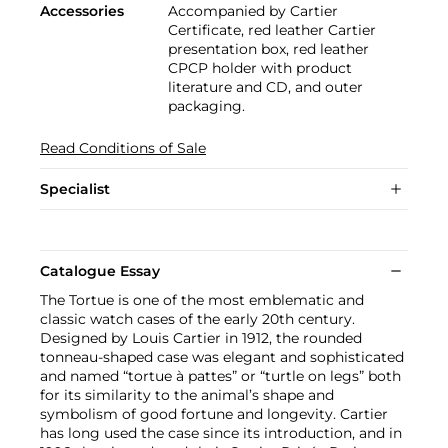
Accessories
Accompanied by Cartier
Certificate, red leather Cartier
presentation box, red leather
CPCP holder with product
literature and CD, and outer
packaging.
Read Conditions of Sale
Specialist
Catalogue Essay
The Tortue is one of the most emblematic and
classic watch cases of the early 20th century.
Designed by Louis Cartier in 1912, the rounded
tonneau-shaped case was elegant and sophisticated
and named “tortue à pattes” or “turtle on legs” both
for its similarity to the animal’s shape and
symbolism of good fortune and longevity. Cartier
has long used the case since its introduction, and in