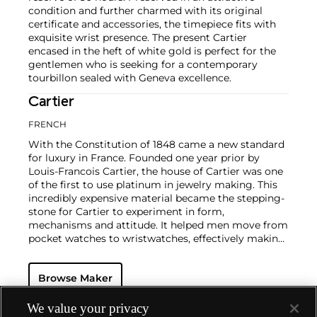
condition and further charmed with its original
certificate and accessories, the timepiece fits with
exquisite wrist presence. The present Cartier
encased in the heft of white gold is perfect for the
gentlemen who is seeking for a contemporary
tourbillon sealed with Geneva excellence.
Cartier
FRENCH
With the Constitution of 1848 came a new standard
for luxury in France. Founded one year prior by
Louis-Francois Cartier, the house of Cartier was one
of the first to use platinum in jewelry making. This
incredibly expensive material became the stepping-
stone for Cartier to experiment in form,
mechanisms and attitude. It helped men move from
pocket watches to wristwatches, effectively making
the watch much more functional and prominent in
a man's overall wardrobe.
Cartier did not only touch
Browse Maker
on functionality. Inspired by a commissioned
painting by George Barbier featuring a black
panther at the feet of an elegantly bejeweled
We value your privacy