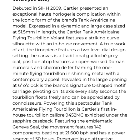
Debuted in SIHH 2009, Cartier presented an
exceptional haute horlogerie complication within
the iconic form of the brand’s Tank Américaine
model. Expressed in a dynamic and large case sized
at 51.5mm in length, the Cartier Tank Américaine
Flying Tourbillon Volant features a striking curve
silhouette with an in-house movement. A true work
of art, the timepiece features a two level dial design;
setting the canvas is a traditional guilloché grey
dial, position atop features an open-worked Roman
numerals and chemin de fer framing the one-
minute flying tourbillon in shinning metal with a
contemporary appeal. Revealed in the large opening
at 6’ o’clock is the brand’s signature C-shaped motif
carriage, pivoting on its axis every sixty seconds the
tourbillon floats freely and can be appreciated by
connoisseurs. Powering this spectacular Tank
Américaine Flying Tourbillon is Cartier’s first in-
house tourbillon calibre 9452MC exhibited under the
sapphire caseback. Featuring the emblematic
Geneva Seal, the movement features 142
components beating at 21,600 bph and has a power
reserve of 50 hours. Preserved in an attractive