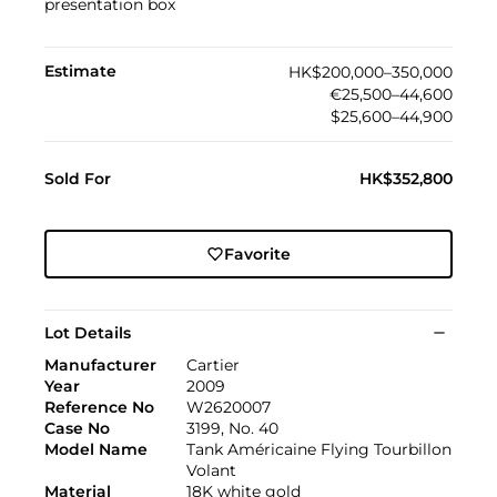
presentation box
Estimate
HK$200,000–350,000
€25,500–44,600
$25,600–44,900
Sold For
HK$352,800
Favorite
Lot Details
Manufacturer
Cartier
Year
2009
Reference No
W2620007
Case No
3199, No. 40
Model Name
Tank Américaine Flying Tourbillon
Volant
Material
18K white gold