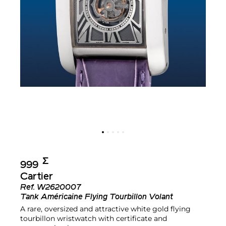
Σ︎
999
Cartier
Ref.
W2620007
Tank Américaine Flying Tourbillon Volant
A rare, oversized and attractive white gold flying
tourbillon wristwatch with certificate and