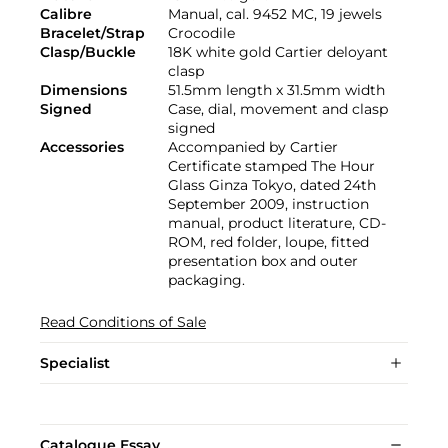
Calibre
Manual, cal. 9452 MC, 19 jewels
Bracelet/Strap
Crocodile
Clasp/Buckle
18K white gold Cartier deloyant
clasp
Dimensions
51.5mm length x 31.5mm width
Signed
Case, dial, movement and clasp
signed
Accessories
Accompanied by Cartier
Certificate stamped The Hour
Glass Ginza Tokyo, dated 24th
September 2009, instruction
manual, product literature, CD-
ROM, red folder, loupe, fitted
presentation box and outer
packaging.
Read Conditions of Sale
Specialist
Catalogue Essay