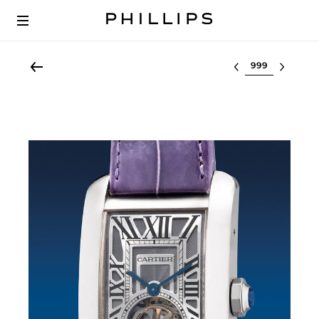
Select lot