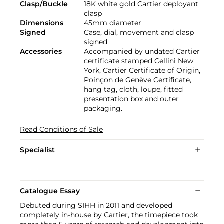
Clasp/Buckle
18K white gold Cartier deployant
clasp
Dimensions
45mm diameter
Signed
Case, dial, movement and clasp
signed
Accessories
Accompanied by undated Cartier
certificate stamped Cellini New
York, Cartier Certificate of Origin,
Poinçon de Genève Certificate,
hang tag, cloth, loupe, fitted
presentation box and outer
packaging.
Read Conditions of Sale
Specialist
Catalogue Essay
Debuted during SIHH in 2011 and developed
completely in-house by Cartier, the timepiece took