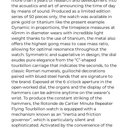
more than 5 years of research and development into
the acoustics and art of announcing the time of day
by means of sound. Produced as a limited edition
series of 50 pieces only, the watch was available in
pink gold or titanium like the present example.
Dynamic in proportions, the timepiece measures at
45mm in diameter wears with incredible light
weight thanks to the use of titanium, the metal also
offers the highest gong mass to case mass ratio,
allowing for optimal resonance throughout the
watch. Symmetric and superlative in design, the dial
exudes pure elegance from the “C”-shaped
tourbillon carriage that indicates the seconds, to the
classic Roman numerals, guilloché decorations
paired with blued steel hands that are signature to
the brand. Exposed at the 6 o’clock aperture in the
open-worked dial, the organs and the display of the
hammers can be admire anytime on the wearer’s
wrist. To produce the constant striking of the
hammers, the Rotonde de Cartier Minute Repeater
Flying Tourbillon watch is equipped with a
mechanism known as an “inertia and friction
governor”, which is particularly silent and
sophisticated. Activated by the convenience of the