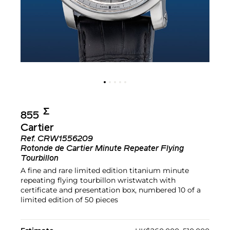
Σ︎
855
Cartier
Ref.
CRW1556209
Rotonde de Cartier Minute Repeater Flying
Tourbillon
A fine and rare limited edition titanium minute
repeating flying tourbillon wristwatch with
certificate and presentation box, numbered 10 of a
limited edition of 50 pieces