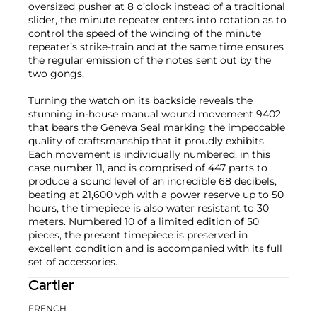
oversized pusher at 8 o’clock instead of a traditional
slider, the minute repeater enters into rotation as to
control the speed of the winding of the minute
repeater’s strike-train and at the same time ensures
the regular emission of the notes sent out by the
two gongs.
Turning the watch on its backside reveals the
stunning in-house manual wound movement 9402
that bears the Geneva Seal marking the impeccable
quality of craftsmanship that it proudly exhibits.
Each movement is individually numbered, in this
case number 11, and is comprised of 447 parts to
produce a sound level of an incredible 68 decibels,
beating at 21,600 vph with a power reserve up to 50
hours, the timepiece is also water resistant to 30
meters. Numbered 10 of a limited edition of 50
pieces, the present timepiece is preserved in
excellent condition and is accompanied with its full
set of accessories.
Cartier
FRENCH