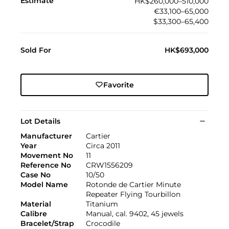
Estimate
HK$260,000–510,000
€33,100–65,000
$33,300–65,400
Sold For
HK$693,000
Favorite
Lot Details
Manufacturer
Cartier
Year
Circa 2011
Movement No
11
Reference No
CRW1556209
Case No
10/50
Model Name
Rotonde de Cartier Minute
Repeater Flying Tourbillon
Material
Titanium
Calibre
Manual, cal. 9402, 45 jewels
Bracelet/Strap
Crocodile