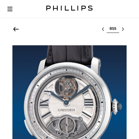
Select lot