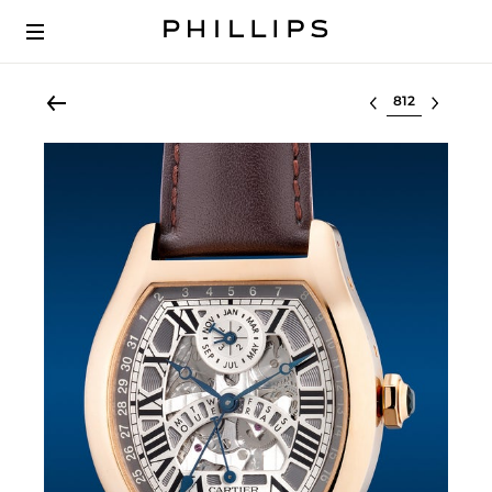
Select lot