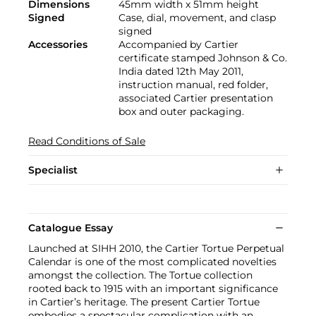
Dimensions
45mm width x 51mm height
Signed
Case, dial, movement, and clasp
signed
Accessories
Accompanied by Cartier
certificate stamped Johnson & Co.
India dated 12th May 2011,
instruction manual, red folder,
associated Cartier presentation
box and outer packaging.
Read Conditions of Sale
Specialist
Catalogue Essay
Launched at SIHH 2010, the Cartier Tortue Perpetual
Calendar is one of the most complicated novelties
amongst the collection. The Tortue collection
rooted back to 1915 with an important significance
in Cartier’s heritage. The present Cartier Tortue
embodies a spectacular complication with an