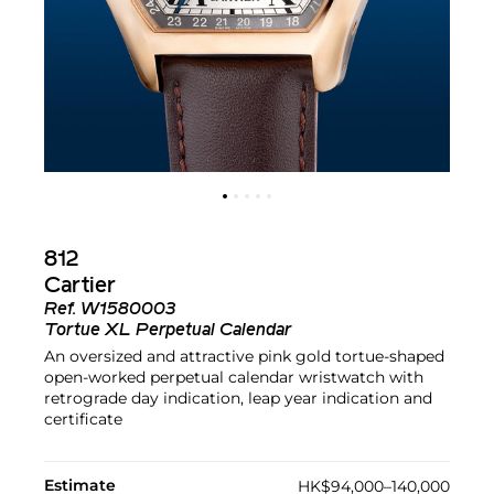
812
Cartier
Ref.
W1580003
Tortue XL Perpetual Calendar
An oversized and attractive pink gold tortue-shaped
open-worked perpetual calendar wristwatch with
retrograde day indication, leap year indication and
certificate
Estimate
HK$94,000–140,000