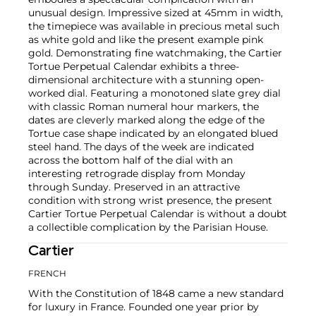
unusual design. Impressive sized at 45mm in width,
the timepiece was available in precious metal such
as white gold and like the present example pink
gold. Demonstrating fine watchmaking, the Cartier
Tortue Perpetual Calendar exhibits a three-
dimensional architecture with a stunning open-
worked dial. Featuring a monotoned slate grey dial
with classic Roman numeral hour markers, the
dates are cleverly marked along the edge of the
Tortue case shape indicated by an elongated blued
steel hand. The days of the week are indicated
across the bottom half of the dial with an
interesting retrograde display from Monday
through Sunday. Preserved in an attractive
condition with strong wrist presence, the present
Cartier Tortue Perpetual Calendar is without a doubt
a collectible complication by the Parisian House.
Cartier
FRENCH
With the Constitution of 1848 came a new standard
for luxury in France. Founded one year prior by