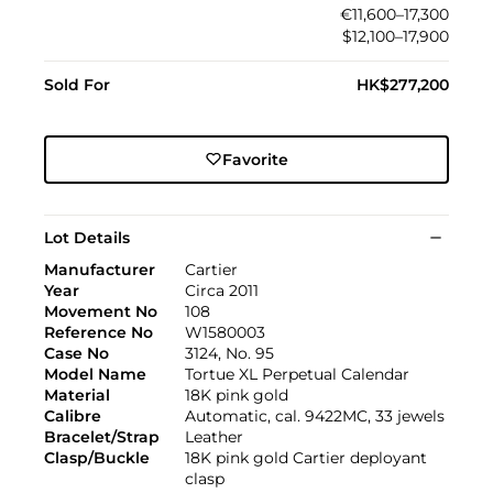
€11,600–17,300
$12,100–17,900
Sold For
HK$277,200
Favorite
Lot Details
Manufacturer
Cartier
Year
Circa 2011
Movement No
108
Reference No
W1580003
Case No
3124, No. 95
Model Name
Tortue XL Perpetual Calendar
Material
18K pink gold
Calibre
Automatic, cal. 9422MC, 33 jewels
Bracelet/Strap
Leather
Clasp/Buckle
18K pink gold Cartier deployant
clasp