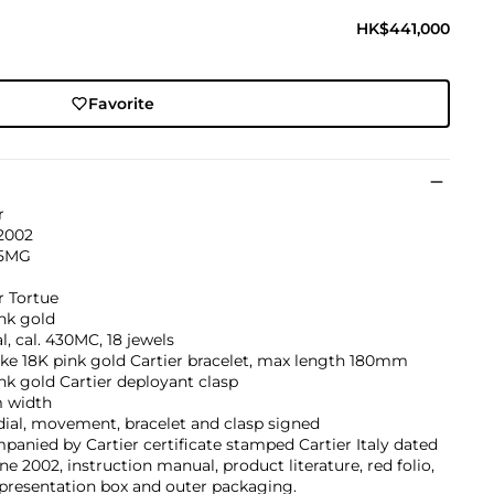
HK$441,000
Favorite
r
 2002
35MG
r Tortue
nk gold
, cal. 430MC, 18 jewels
ke 18K pink gold Cartier bracelet, max length 180mm
nk gold Cartier deployant clasp
 width
dial, movement, bracelet and clasp signed
anied by Cartier certificate stamped Cartier Italy dated
ne 2002, instruction manual, product literature, red folio,
 presentation box and outer packaging.