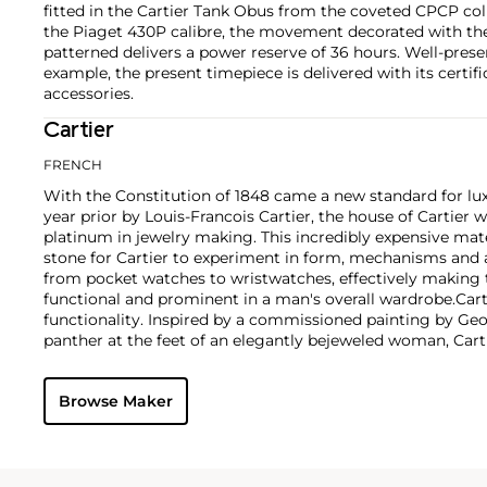
fitted in the Cartier Tank Obus from the coveted CPCP col
the Piaget 430P calibre, the movement decorated with the
patterned delivers a power reserve of 36 hours. Well-pres
example, the present timepiece is delivered with its certific
accessories.
Cartier
FRENCH
With the Constitution of 1848 came a new standard for lu
year prior by Louis-Francois Cartier, the house of Cartier w
platinum in jewelry making. This incredibly expensive mat
stone for Cartier to experiment in form, mechanisms and 
from pocket watches to wristwatches, effectively makin
functional and prominent in a man's overall wardrobe.
Cart
functionality. Inspired by a commissioned painting by Geo
panther at the feet of an elegantly bejeweled woman, Cart
animals in his designs—most notably, Cartier Panthère rin
watches. Yet it wasn't until the late 1960s that the house o
Browse Maker
yellow and rose gold LOVE collection, which includes the 
special screwdriver can open.