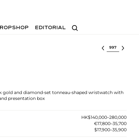
Search
ROPSHOP
EDITORIAL
Select lot
pink gold and diamond-set tonneau-shaped wristwatch with
 and presentation box
HK$140,000–280,000
€17,800–35,700
$17,900–35,900