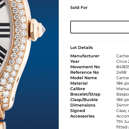
Sold For
Lot Details
Manufacturer
Cartie
Year
Circa
Movement No
8418
Reference No
2498
Model Name
Cartie
Material
18K pi
Calibre
Manual
Bracelet/Strap
Bespo
Clasp/Buckle
18K pi
Dimensions
34mm
Signed
Case, 
Accessories
Accomp
7th Ju
fitted