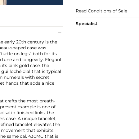
Read Conditions of Sale
Specialist
 early 20th century is the
nneau-shaped case was
urtle on legs” both for its
rtune and longevity. Elegant
its pink gold case, the
guilloché dial that is typical
n numerals with secret
uet hands that adds a nice
at crafts the most breath-
e present example is one of
 satin finished links, the
s case. A unique bracelet,
efined bracelet elevates the
d movement that exhibits
the same cal. 430MC that is