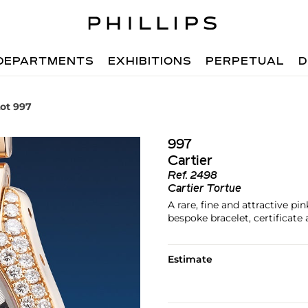
DEPARTMENTS
EXHIBITIONS
PERPETUAL
D
ot 997
997
Cartier
Ref.
2498
Cartier Tortue
A rare, fine and attractive 
bespoke bracelet, certificate
Estimate