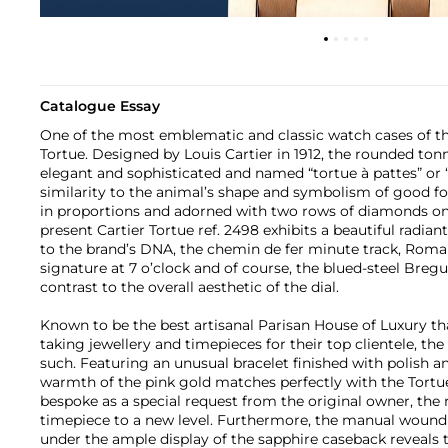
Catalogue Essay
One of the most emblematic and classic watch cases of the
Tortue. Designed by Louis Cartier in 1912, the rounded to
elegant and sophisticated and named “tortue à pattes” or “t
similarity to the animal’s shape and symbolism of good fo
in proportions and adorned with two rows of diamonds on 
present Cartier Tortue ref. 2498 exhibits a beautiful radiant 
to the brand’s DNA, the chemin de fer minute track, Roma
signature at 7 o’clock and of course, the blued-steel Breg
contrast to the overall aesthetic of the dial.
Known to be the best artisanal Parisan House of Luxury th
taking jewellery and timepieces for their top clientele, th
such. Featuring an unusual bracelet finished with polish and
warmth of the pink gold matches perfectly with the Tortue’
bespoke as a special request from the original owner, the r
timepiece to a new level. Furthermore, the manual woun
under the ample display of the sapphire caseback reveals 