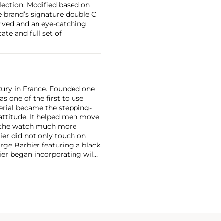
lection. Modified based on
 brand’s signature double C
erved and an eye-catching
ate and full set of
xury in France. Founded one
as one of the first to use
erial became the stepping-
attitude. It helped men move
g the watch much more
ier did not only touch on
rge Barbier featuring a black
ier began incorporating wild
gs, bangle bracelets and
f Cartier debuted their iconic
famous bracelet that only a