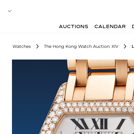
AUCTIONS
CALENDAR
Watches
The Hong Kong Watch Auction: XIV
L