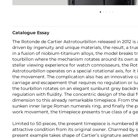
Catalogue Essay
The Rotonde de Cartier Astrotourbillon released in 2012 is
driven by ingenuity and unique materials, the result, a tr
in a fusion of niobium-titanium alloys, the model breaks tr
tourbillon where the mechanism rotates around its own axi
stellar viewing experience for watch connoisseurs, the Ro
Astrotourbillon operates on a special rotational axis, for it
the movement. The complication also has an innovative ca
carriage and escapement that requires no regulation or lubr
the tourbillon rotates on an elegant sunburst grey backd
regulation with fluidity. The concentric design of the dial 
dimension to this already remarkable timepiece. From the
sunken inner large Roman numerals ring, and finally the p
work movement, the timepiece presents true class of a g
Limited to 50 pieces, the present timepiece is numbered 8,
attractive condition from its original owner. Charmed by s
present example takes shape of Cartier’s signature aesthetic