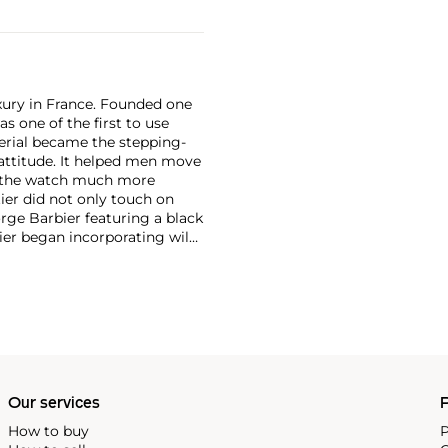
xury in France. Founded one
as one of the first to use
erial became the stepping-
attitude. It helped men move
g the watch much more
ier did not only touch on
rge Barbier featuring a black
ier began incorporating wild
gs, bangle bracelets and
f Cartier debuted their iconic
famous bracelet that only a
Our services
P
How to buy
P