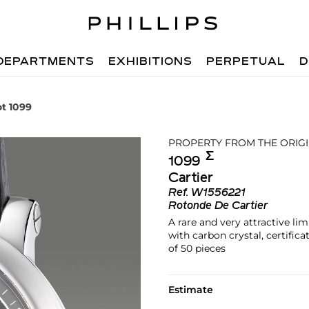
DEPARTMENTS
EXHIBITIONS
PERPETUAL
D
ot 1099
PROPERTY FROM THE ORIG
Σ︎
1099
Cartier
Ref.
W1556221
Rotonde De Cartier
A rare and very attractive li
with carbon crystal, certific
of 50 pieces
Estimate