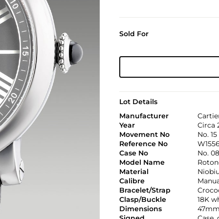
Sold For
Lot Details
Manufacturer
Cartie
Year
Circa 
Movement No
No. 15
Reference No
W1556
Case No
No. 0
Model Name
Roton
Material
Niobi
Calibre
Manual
Bracelet/Strap
Croco
Clasp/Buckle
18K wh
Dimensions
47mm 
Signed
Case,