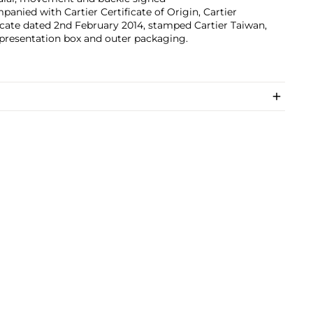
anied with Cartier Certificate of Origin, Cartier
icate dated 2nd February 2014, stamped Cartier Taiwan,
 presentation box and outer packaging.