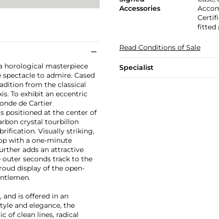
Accessories
Accomp
Certif
fitted
Read Conditions of Sale
 a horological masterpiece
Specialist
ue spectacle to admire. Cased
adition from the classical
s. To exhibit an eccentric
tonde de Cartier
 is positioned at the center of
rbon crystal tourbillon
ification. Visually striking,
rop with a one-minute
further adds an attractive
 outer seconds track to the
roud display of the open-
entlemen.
 and is offered in an
tyle and elegance, the
 of clean lines, radical