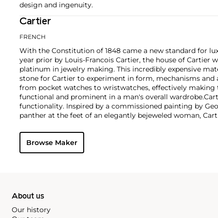
design and ingenuity.
Cartier
FRENCH
With the Constitution of 1848 came a new standard for lu
year prior by Louis-Francois Cartier, the house of Cartier w
platinum in jewelry making. This incredibly expensive mat
stone for Cartier to experiment in form, mechanisms and 
from pocket watches to wristwatches, effectively makin
functional and prominent in a man's overall wardrobe.
Cart
functionality. Inspired by a commissioned painting by Geo
panther at the feet of an elegantly bejeweled woman, Cart
animals in his designs—most notably, Cartier Panthère rin
watches. Yet it wasn't until the late 1960s that the house o
Browse Maker
yellow and rose gold LOVE collection, which includes the 
special screwdriver can open.
About us
Our history