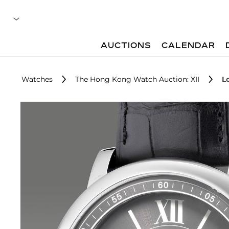
AUCTIONS
CALENDAR
Watches
The Hong Kong Watch Auction: XII
L