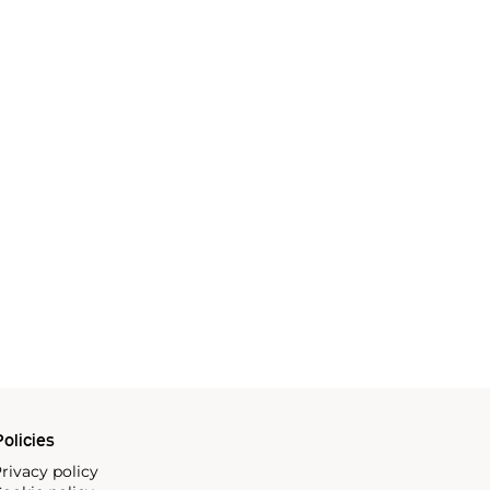
olicies
rivacy policy