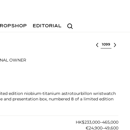
Search
ROPSHOP
EDITORIAL
Select lot
INAL OWNER
mited edition niobium-titanium astrotourbillon wristwatch
ate and presentation box, numbered 8 of a limited edition
HK$233,000–465,000
€24,900–49,600