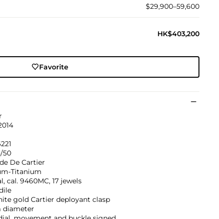
$29,900–59,600
HK$403,200
Favorite
r
2014
221
8/50
de De Cartier
um-Titanium
, cal. 9460MC, 17 jewels
dile
ite gold Cartier deployant clasp
diameter
 dial, movement and buckle signed