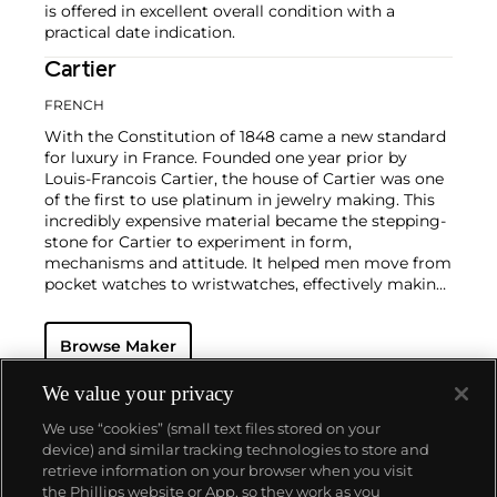
is offered in excellent overall condition with a
practical date indication.
Cartier
FRENCH
With the Constitution of 1848 came a new standard
for luxury in France. Founded one year prior by
Louis-Francois Cartier, the house of Cartier was one
of the first to use platinum in jewelry making. This
incredibly expensive material became the stepping-
stone for Cartier to experiment in form,
mechanisms and attitude. It helped men move from
pocket watches to wristwatches, effectively making
the watch much more functional and prominent in
a man's overall wardrobe.
Cartier did not only touch
Browse Maker
on functionality. Inspired by a commissioned
painting by George Barbier featuring a black
panther at the feet of an elegantly bejeweled
We value your privacy
woman, Cartier began incorporating wild animals in
We use “cookies” (small text files stored on your
his designs—most notably, Cartier Panthère rings,
device) and similar tracking technologies to store and
bangle bracelets and watches. Yet it wasn't until the
retrieve information on your browser when you visit
late 1960s that the house of Cartier debuted their
the Phillips website or App, so they work as you
iconic yellow and rose gold LOVE collection, which
About us