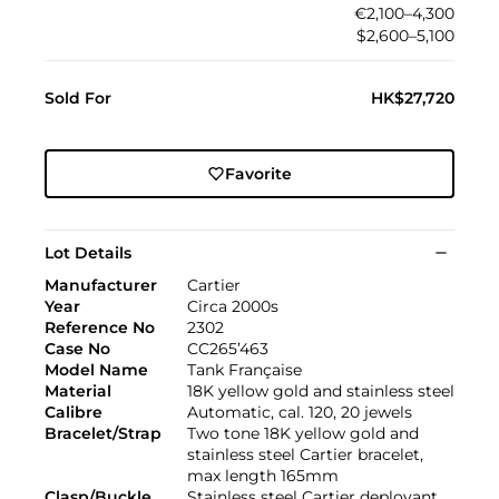
€2,100–4,300
$2,600–5,100
Sold For
HK$27,720
Favorite
Lot Details
Manufacturer
Cartier
Year
Circa 2000s
Reference No
2302
Case No
CC265’463
Model Name
Tank Française
Material
18K yellow gold and stainless steel
Calibre
Automatic, cal. 120, 20 jewels
Bracelet/Strap
Two tone 18K yellow gold and
stainless steel Cartier bracelet,
max length 165mm
Clasp/Buckle
Stainless steel Cartier deployant