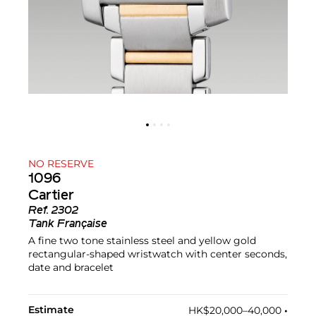
NO RESERVE
1096
Cartier
Ref.
2302
Tank Française
A fine two tone stainless steel and yellow gold
rectangular-shaped wristwatch with center seconds,
date and bracelet
Estimate
HK$20,000–40,000
•︎