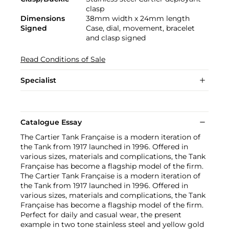
clasp
Dimensions
38mm width x 24mm length
Signed
Case, dial, movement, bracelet
and clasp signed
Read Conditions of Sale
Specialist
Catalogue Essay
The Cartier Tank Française is a modern iteration of
the Tank from 1917 launched in 1996. Offered in
various sizes, materials and complications, the Tank
Française has become a flagship model of the firm.
The Cartier Tank Française is a modern iteration of
the Tank from 1917 launched in 1996. Offered in
various sizes, materials and complications, the Tank
Française has become a flagship model of the firm.
Perfect for daily and casual wear, the present
example in two tone stainless steel and yellow gold