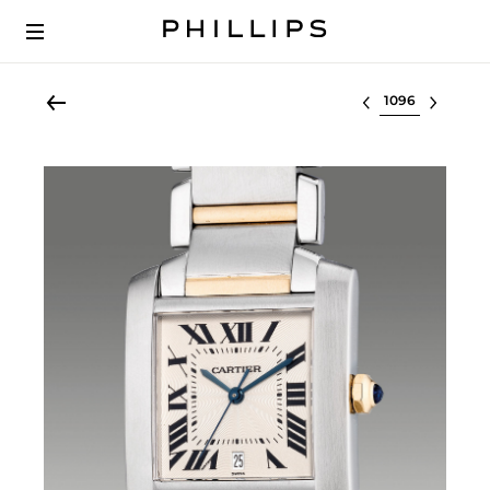
Select lot