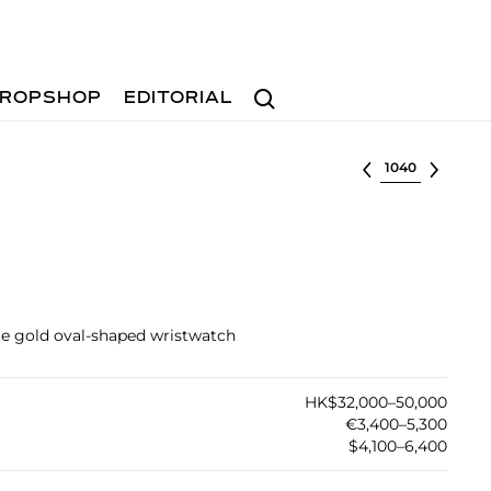
Search
ROPSHOP
EDITORIAL
Select lot
ite gold oval-shaped wristwatch
HK$32,000–50,000
€3,400–5,300
$4,100–6,400