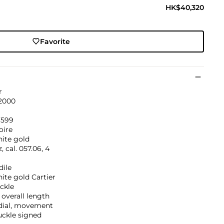
HK$40,320
Favorite
r
 2000
’599
oire
hite gold
, cal. 057.06, 4
dile
ite gold Cartier
ckle
overall length
 dial, movement
uckle signed