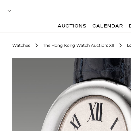
AUCTIONS
CALENDAR
Watches
The Hong Kong Watch Auction: XII
L