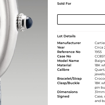
Sold For
Lot Details
Manufacturer
Cartie
Year
Circa
Reference No
1955
Case No
CC851
Model Name
Baign
Material
18K w
Calibre
Quartz
jewels
Bracelet/Strap
Croco
Clasp/Buckle
18K wh
pin bu
Dimensions
31mm 
Signed
Case,
and b