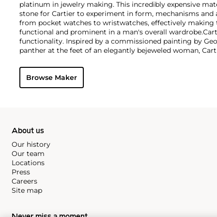
platinum in jewelry making. This incredibly expensive mat
stone for Cartier to experiment in form, mechanisms and 
from pocket watches to wristwatches, effectively makin
functional and prominent in a man's overall wardrobe.
Cart
functionality. Inspired by a commissioned painting by Geo
panther at the feet of an elegantly bejeweled woman, Cart
animals in his designs—most notably, Cartier Panthère rin
watches. Yet it wasn't until the late 1960s that the house o
Browse Maker
yellow and rose gold LOVE collection, which includes the 
special screwdriver can open.
About us
Our history
Our team
Locations
Press
Careers
Site map
Never miss a moment