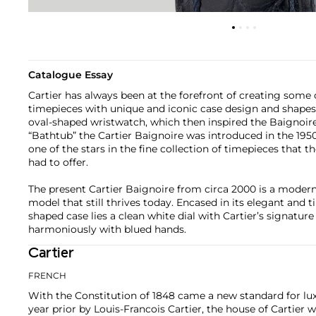
Catalogue Essay
Cartier has always been at the forefront of creating some
timepieces with unique and iconic case design and shapes. 
oval-shaped wristwatch, which then inspired the Baignoire
“Bathtub” the Cartier Baignoire was introduced in the 1
one of the stars in the fine collection of timepieces that t
had to offer.
The present Cartier Baignoire from circa 2000 is a modern 
model that still thrives today. Encased in its elegant and 
shaped case lies a clean white dial with Cartier’s signat
harmoniously with blued hands.
Cartier
FRENCH
With the Constitution of 1848 came a new standard for lu
year prior by Louis-Francois Cartier, the house of Cartier w