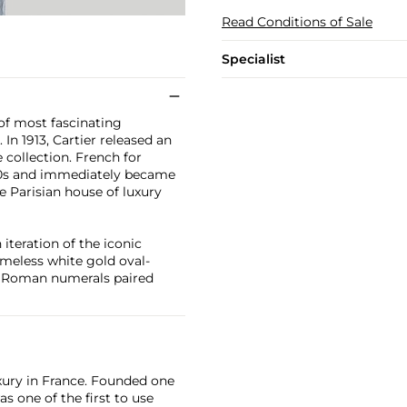
Read Conditions of Sale
Specialist
 of most fascinating
In 1913, Cartier released an
 collection. French for
950s and immediately became
he Parisian house of luxury
iteration of the iconic
timeless white gold oval-
ure Roman numerals paired
xury in France. Founded one
as one of the first to use