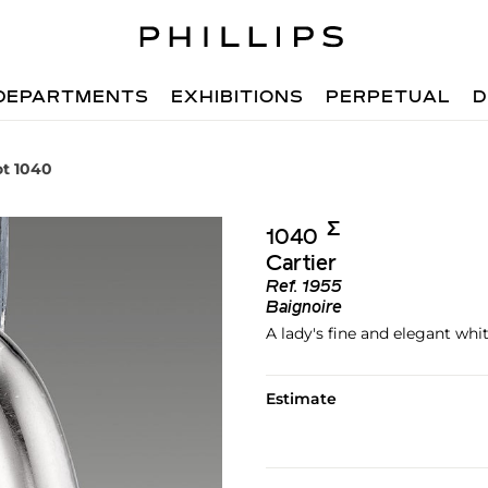
DEPARTMENTS
EXHIBITIONS
PERPETUAL
D
ot 1040
Σ︎
1040
Cartier
Ref.
1955
Baignoire
A lady's fine and elegant wh
Estimate