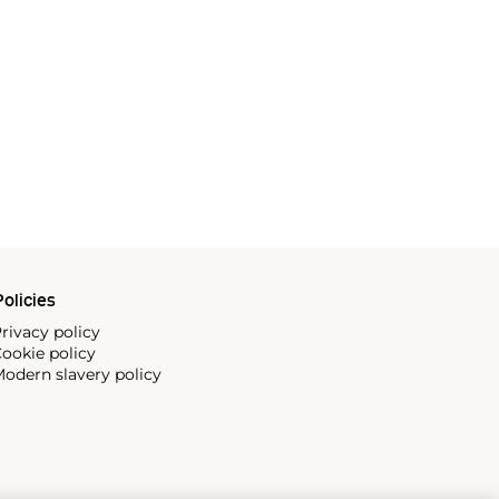
olicies
rivacy policy
ookie policy
odern slavery policy