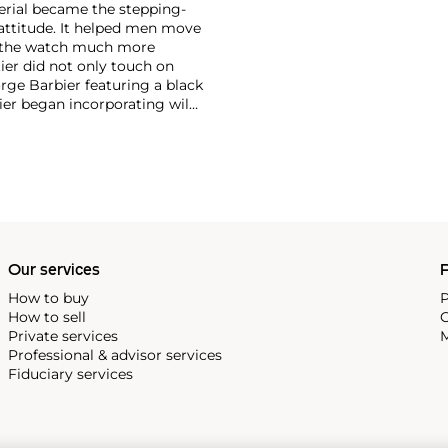
erial became the stepping-
attitude. It helped men move
g the watch much more
ier did not only touch on
rge Barbier featuring a black
ier began incorporating wild
gs, bangle bracelets and
f Cartier debuted their iconic
famous bracelet that only a
Our services
P
How to buy
P
How to sell
C
Private services
M
Professional & advisor services
Fiduciary services