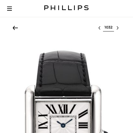
Select lot