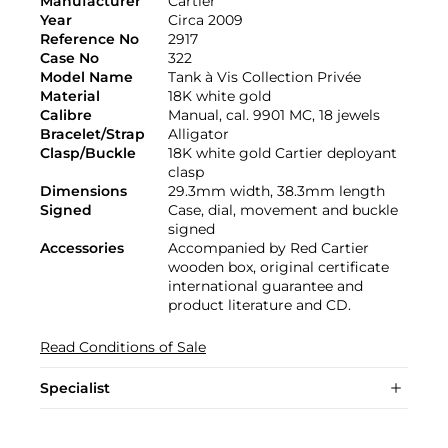
Manufacturer
Cartier
Year
Circa 2009
Reference No
2917
Case No
322
Model Name
Tank à Vis Collection Privée
Material
18K white gold
Calibre
Manual, cal. 9901 MC, 18 jewels
Bracelet/Strap
Alligator
Clasp/Buckle
18K white gold Cartier deployant
clasp
Dimensions
29.3mm width, 38.3mm length
Signed
Case, dial, movement and buckle
signed
Accessories
Accompanied by Red Cartier
wooden box, original certificate
international guarantee and
product literature and CD.
Read Conditions of Sale
Specialist