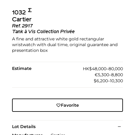
Σ︎
1032
Cartier
Ref.
2917
Tank à Vis Collection Privée
A fine and attractive white gold rectangular
wristwatch with dual time, original guarantee and
presentation box
Estimate
HK$48,000–80,000
€5,300–8,800
$6,200–10,300
Favorite
Lot Details