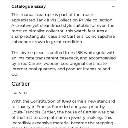
Catalogue Essay
This manual example is part of the much-
appreciated Tank à Vis Collection Privée collection.
A creative yet clean-lined style suitable for even the
most minimalist collector, this watch features a
sharp rectangular case and Cartier’s iconic sapphire
cabochon crown in great condition.
This divine piece is crafted from 18K white gold with
an intricate transparent caseback, and accompanied
by a red Cartier wooden box, original certificate
international guaranty and product literature and
CD.
Cartier
FRENCH
With the Constitution of 1848 came a new standard
for luxury in France. Founded one year prior by
Louis-Francois Cartier, the house of Cartier was one
of the first to use platinum in jewelry making. This
incredibly expensive material became the stepping-