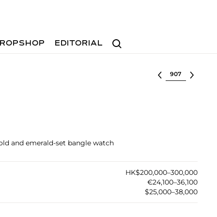
Search
ROPSHOP
EDITORIAL
Select lot
 gold and emerald-set bangle watch
HK$200,000–300,000
€24,100–36,100
$25,000–38,000