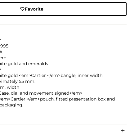
Favorite
r
1995
A
ere
hite gold and emeralds
z
ite gold <em>Cartier </em>bangle, inner width
ximately 55 mm.
mm. width
ase, dial and movement signed</em>
<em>Cartier </em>pouch, fitted presentation box and
 packaging.