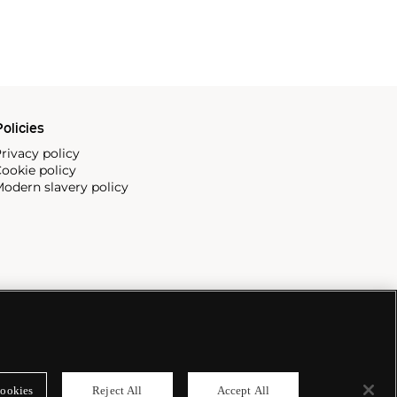
olicies
rivacy policy
ookie policy
odern slavery policy
ookies
Reject All
Accept All