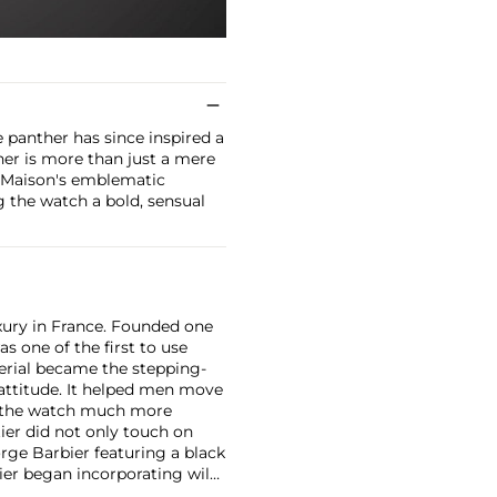
e panther has since inspired a
her is more than just a mere
e Maison's emblematic
 the watch a bold, sensual
xury in France. Founded one
as one of the first to use
erial became the stepping-
attitude. It helped men move
g the watch much more
ier did not only touch on
rge Barbier featuring a black
ier began incorporating wild
gs, bangle bracelets and