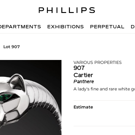
DEPARTMENTS
EXHIBITIONS
PERPETUAL
D
Lot 907
VARIOUS PROPERTIES
907
Cartier
Panthere
A lady's fine and rare white
Estimate