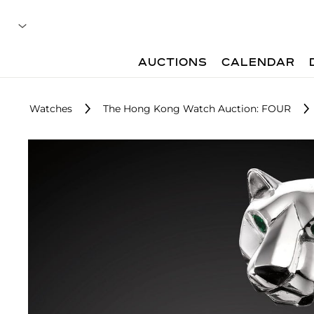
AUCTIONS
CALENDAR
Watches
The Hong Kong Watch Auction: FOUR