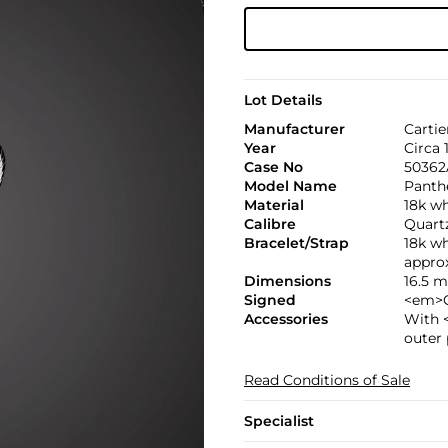
Lot Details
Manufacturer
Cartie
Year
Circa 
Case No
50362
Model Name
Panth
Material
18k w
Calibre
Quart
Bracelet/Strap
18k wh
appro
Dimensions
16.5 
Signed
<em>C
Accessories
With 
outer
Read Conditions of Sale
Specialist