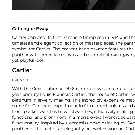
Catalogue Essay
Cartier debuted its first Panthere timepiece in 1914 and th
timeless and elegant collection of masterpieces. The pant
symbol for Cartier. The present bangle watch features th
panther with emerald-set eyes and enamel-set nose, giving
yet playful look.
Cartier
FRENCH
With the Constitution of 1848 came a new standard for lu
year prior by Louis-Francois Cartier, the house of Cartier w
platinum in jewelry making. This incredibly expensive mat
stone for Cartier to experiment in form, mechanisms and 
from pocket watches to wristwatches, effectively makin
functional and prominent in a man's overall wardrobe.
Cart
functionality. Inspired by a commissioned painting by Geo
panther at the feet of an elegantly bejeweled woman, Cart
animals in his designs—most notably, Cartier Panthère rin