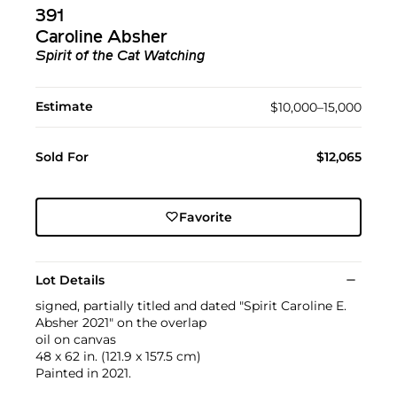
391
Caroline Absher
Spirit of the Cat Watching
Estimate
$10,000–15,000
Sold For
$12,065
Favorite
Lot Details
signed, partially titled and dated "Spirit Caroline E.
Absher 2021" on the overlap
oil on canvas
48 x 62 in. (121.9 x 157.5 cm)
Painted in 2021.