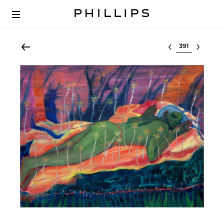
Select lot