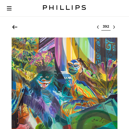
Select lot