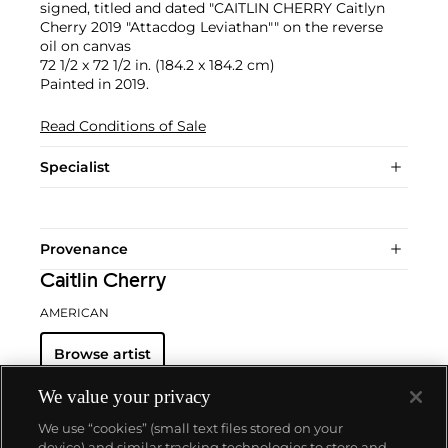
signed, titled and dated "CAITLIN CHERRY Caitlyn
Cherry 2019 "Attacdog Leviathan"" on the reverse
oil on canvas
72 1/2 x 72 1/2 in. (184.2 x 184.2 cm)
Painted in 2019.
Read Conditions of Sale
Specialist
Provenance
Caitlin Cherry
AMERICAN
Browse artist
We value your privacy
We use “cookies” (small text files stored on your
device) and similar tracking technologies to store and