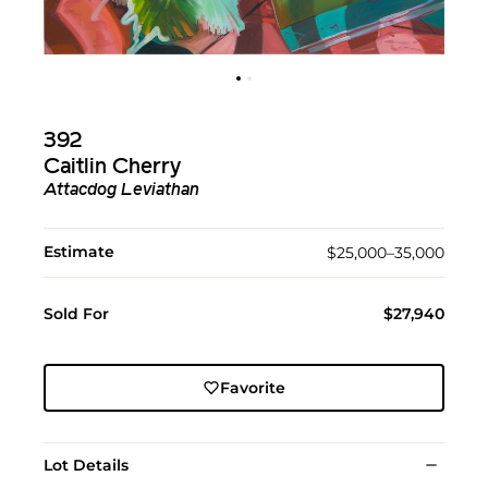
392
Caitlin Cherry
Attacdog Leviathan
Estimate
$25,000–35,000
Sold For
$27,940
Favorite
Lot Details