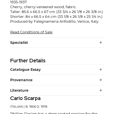
1935-1937
Cherry, cherry-veneered wood, fabric.
Taller: 85.6 x 66.5 x 67 cm (33 3/4 x 26 1/8 x 26 3/8 in.)
Shorter: 84 x 66.5 x 64 cm (33 1/8 x 26 1/8 x 25 1/4 in.)
Produced by Falegnameria Anfodillo, Venice, Italy.
Read Conditions of Sale
Specialist
Further Details
Catalogue Essay
Provenance
Literature
Carlo Scarpa
ITALIAN
| B. 1906 D. 1978
Phillips Design has a deep-rooted passion for the