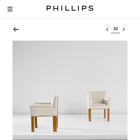
Select lot