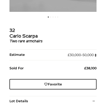
32
Carlo Scarpa
Two rare armchairs
Estimate
£30,000–50,000
‡︎
Sold For
£38,100
Favorite
Lot Details