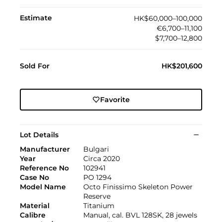
Estimate
HK$60,000–100,000
€6,700–11,100
$7,700–12,800
Sold For
HK$201,600
Favorite
Lot Details
Manufacturer
Bulgari
Year
Circa 2020
Reference No
102941
Case No
PO 1294
Model Name
Octo Finissimo Skeleton Power
Reserve
Material
Titanium
Calibre
Manual, cal. BVL 128SK, 28 jewels