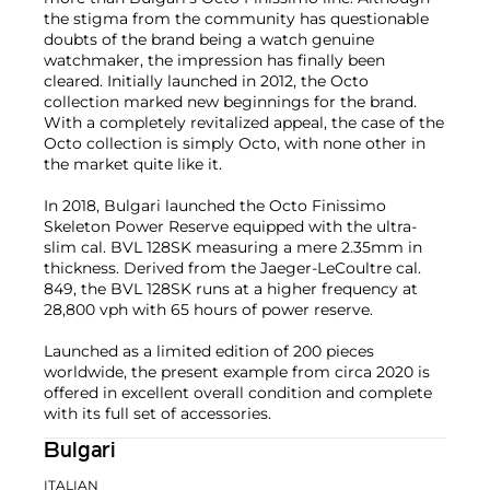
the stigma from the community has questionable
doubts of the brand being a watch genuine
watchmaker, the impression has finally been
cleared. Initially launched in 2012, the Octo
collection marked new beginnings for the brand.
With a completely revitalized appeal, the case of the
Octo collection is simply Octo, with none other in
the market quite like it.
In 2018, Bulgari launched the Octo Finissimo
Skeleton Power Reserve equipped with the ultra-
slim cal. BVL 128SK measuring a mere 2.35mm in
thickness. Derived from the Jaeger-LeCoultre cal.
849, the BVL 128SK runs at a higher frequency at
28,800 vph with 65 hours of power reserve.
Launched as a limited edition of 200 pieces
worldwide, the present example from circa 2020 is
offered in excellent overall condition and complete
with its full set of accessories.
Bulgari
ITALIAN