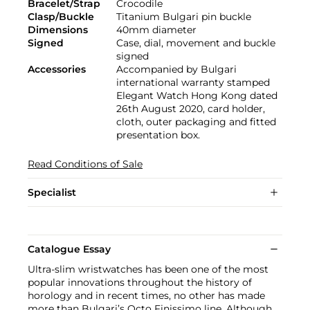
Bracelet/Strap
Crocodile
Clasp/Buckle
Titanium Bulgari pin buckle
Dimensions
40mm diameter
Signed
Case, dial, movement and buckle
signed
Accessories
Accompanied by Bulgari
international warranty stamped
Elegant Watch Hong Kong dated
26th August 2020, card holder,
cloth, outer packaging and fitted
presentation box.
Read Conditions of Sale
Specialist
Catalogue Essay
Ultra-slim wristwatches has been one of the most
popular innovations throughout the history of
horology and in recent times, no other has made
more than Bulgari’s Octo Finissimo line. Although