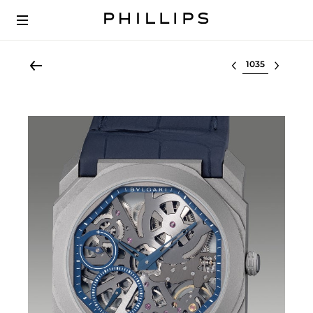
Select lot