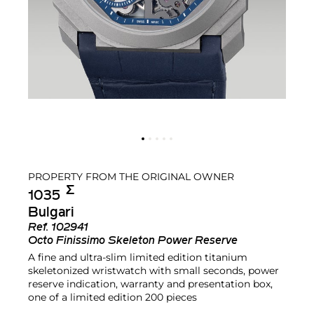
PROPERTY FROM THE ORIGINAL OWNER
Σ︎
1035
Bulgari
Ref.
102941
Octo Finissimo Skeleton Power Reserve
A fine and ultra-slim limited edition titanium
skeletonized wristwatch with small seconds, power
reserve indication, warranty and presentation box,
one of a limited edition 200 pieces