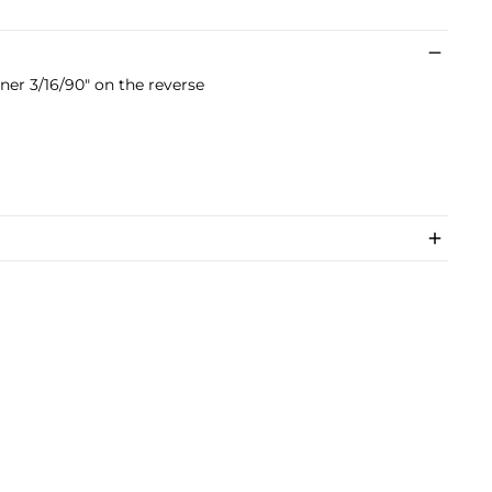
er 3/16/90" on the reverse