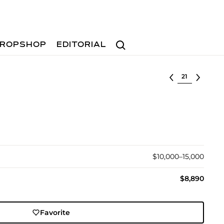
Search
ROPSHOP
EDITORIAL
Select lot
$10,000–15,000
$8,890
Favorite