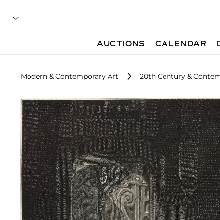
AUCTIONS
CALENDAR
Modern & Contemporary Art
20th Century & Contemp