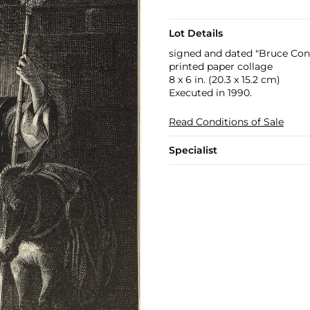
Lot Details
signed and dated "Bruce Conn
printed paper collage
8 x 6 in. (20.3 x 15.2 cm)
Executed in 1990.
Read Conditions of Sale
Specialist