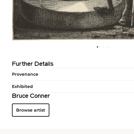
Further Details
Provenance
Exhibited
Bruce Conner
Browse artist