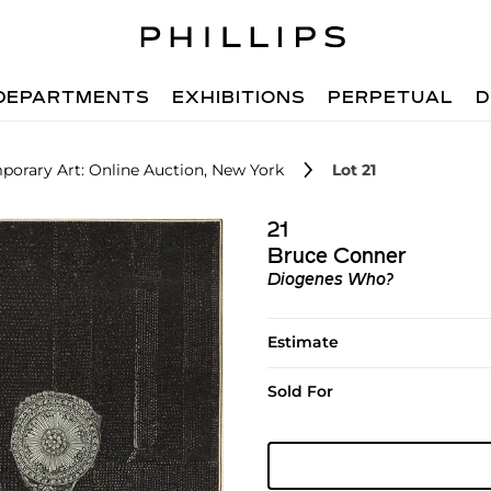
DEPARTMENTS
EXHIBITIONS
PERPETUAL
D
orary Art: Online Auction, New York
Lot 21
21
Bruce Conner
Diogenes Who?
Estimate
Sold For