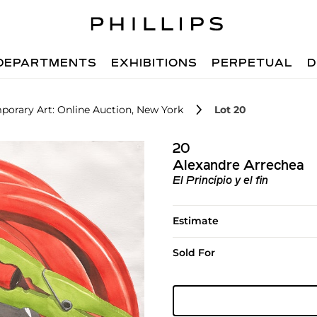
DEPARTMENTS
EXHIBITIONS
PERPETUAL
D
orary Art: Online Auction, New York
Lot 20
20
Alexandre Arrechea
El Princípio y el fin
Estimate
Sold For