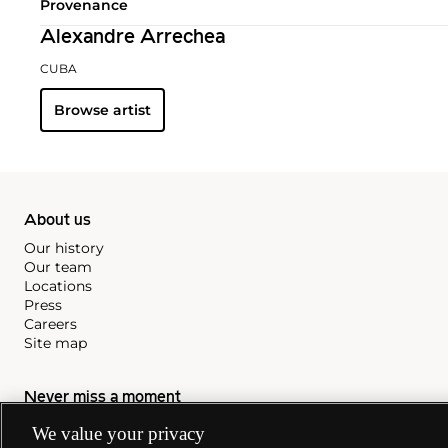
Provenance
Alexandre Arrechea
CUBA
Browse artist
About us
Our history
Our team
Locations
Press
Careers
Site map
Never miss a moment
Subscribe to our newsletter
We value your privacy