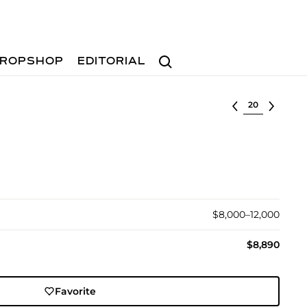
Search
ROPSHOP
EDITORIAL
Select lot
$8,000–12,000
$8,890
Favorite