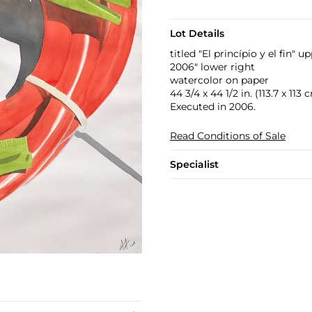
Lot Details
titled "El princípio y el fin" u
2006" lower right
watercolor on paper
44 3/4 x 44 1/2 in. (113.7 x 113 
Executed in 2006.
Read Conditions of Sale
Specialist