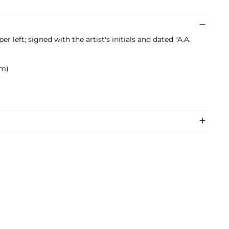
pper left; signed with the artist's initials and dated "A.A.
cm)