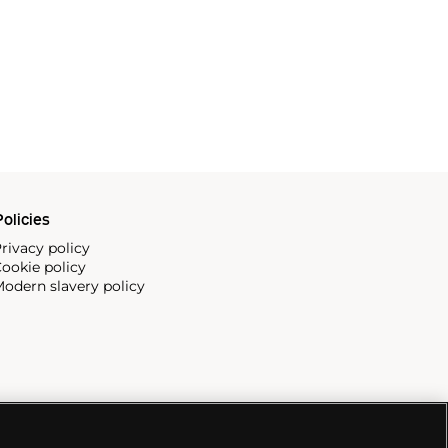
olicies
rivacy policy
ookie policy
odern slavery policy