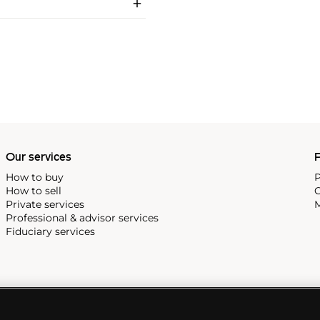
Our services
P
How to buy
P
How to sell
C
Private services
M
Professional & advisor services
Fiduciary services