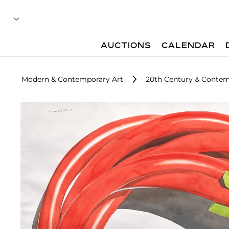
AUCTIONS
CALENDAR
Modern & Contemporary Art
20th Century & Contemp