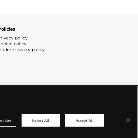
olicies
rivacy policy
ookie policy
odern slavery policy
ookies
Reject All
Accept All