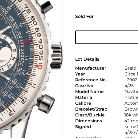
Sold For
Lot Details
Manufacturer
Breitl
Year
Circa 
Reference No
L2902
Case No
4/25
Model Name
Navit
Material
Plati
Calibre
Autom
Bracelet/Strap
Brown
Clasp/Buckle
18k wh
Dimensions
42 mm
Signed
<em>C
4/25<