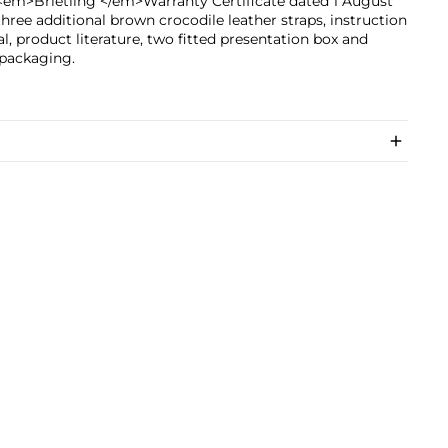
<em>Brietling </em>Warranty Certificate dated 1 August
three additional brown crocodile leather straps, instruction
, product literature, two fitted presentation box and
 packaging.