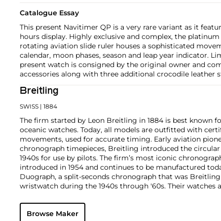
Catalogue Essay
This present Navitimer QP is a very rare variant as it featu
hours display. Highly exclusive and complex, the platinum c
rotating aviation slide ruler houses a sophisticated mov
calendar, moon phases, season and leap year indicator. Lim
present watch is consigned by the original owner and comp
accessories along with three additional crocodile leather s
Breitling
SWISS
| 1884
The firm started by Leon Breitling in 1884 is best known fo
oceanic watches. Today, all models are outfitted with cer
movements, used for accurate timing. Early aviation pione
chronograph timepieces, Breitling introduced the circular 
1940s for use by pilots. The firm’s most iconic chronograp
introduced in 1954 and continues to be manufactured toda
Duograph, a split-seconds chronograph that was Breitling
wristwatch during the 1940s through '60s. Their watches ar
for precision and sturdiness.
Browse Maker