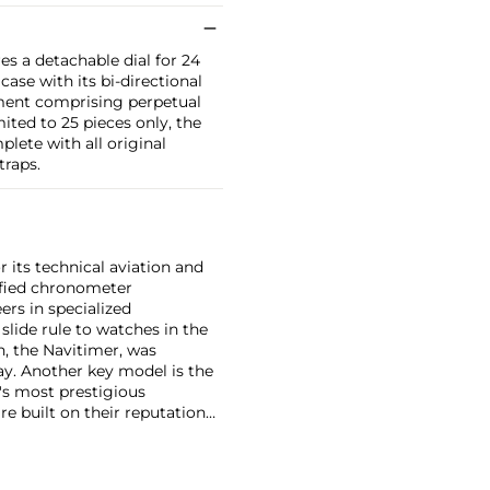
res a detachable dial for 24
ase with its bi-directional
ement comprising perpetual
ited to 25 pieces only, the
lete with all original
traps.
r its technical aviation and
tified chronometer
ers in specialized
slide rule to watches in the
h, the Navitimer, was
y. Another key model is the
's most prestigious
e built on their reputation