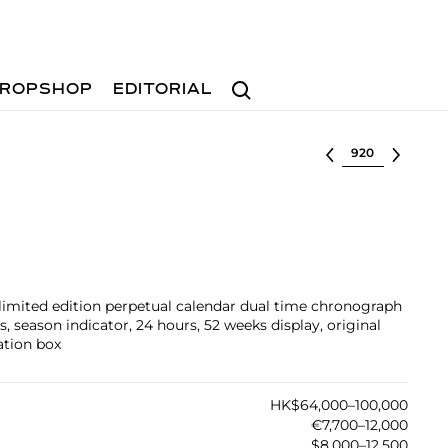
Search
ROPSHOP
EDITORIAL
Select lot
limited edition perpetual calendar dual time chronograph
 season indicator, 24 hours, 52 weeks display, original
ation box
HK$64,000–100,000
€7,700–12,000
$8,000–12,500