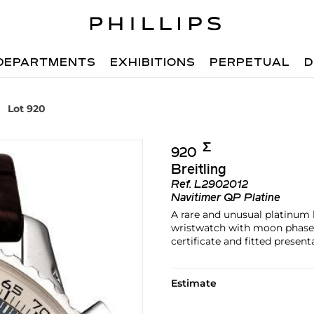
DEPARTMENTS
EXHIBITIONS
PERPETUAL
D
Lot 920
Σ︎
920
Breitling
Ref.
L2902012
Navitimer QP Platine
A rare and unusual platinum 
wristwatch with moon phases,
certificate and fitted present
Estimate