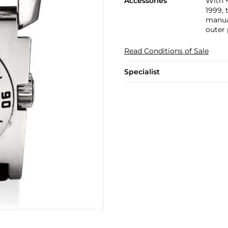
Accessories
With 
1999, 
manual
outer
Read Conditions of Sale
Specialist