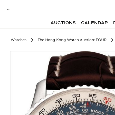
AUCTIONS
CALENDAR
Watches
The Hong Kong Watch Auction: FOUR