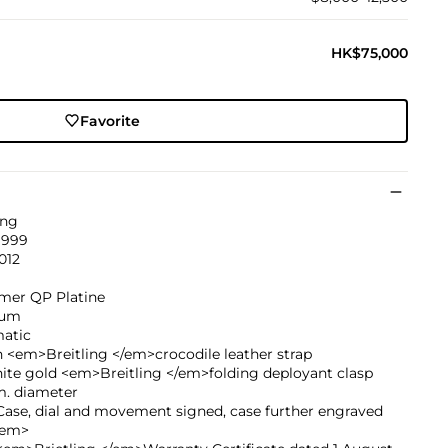
HK$75,000
Favorite
ing
1999
012
imer QP Platine
num
atic
 <em>Breitling </em>crocodile leather strap
ite gold <em>Breitling </em>folding deployant clasp
. diameter
ase, dial and movement signed, case further engraved
/em>