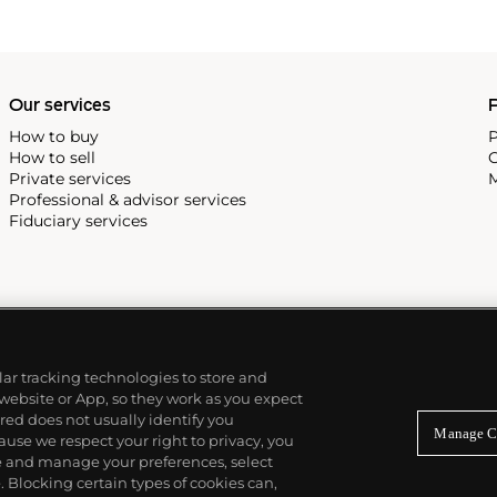
Our services
P
How to buy
P
How to sell
C
Private services
M
Professional & advisor services
Fiduciary services
ilar tracking technologies to store and
 website or App, so they work as you expect
ed does not usually identify you
Manage C
use we respect your right to privacy, you
re and manage your preferences, select
Blocking certain types of cookies can,