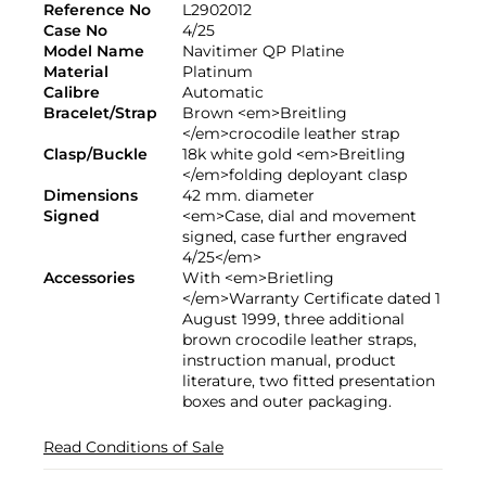
Reference No
L2902012
Case No
4/25
Model Name
Navitimer QP Platine
Material
Platinum
Calibre
Automatic
Bracelet/Strap
Brown <em>Breitling
</em>crocodile leather strap
Clasp/Buckle
18k white gold <em>Breitling
</em>folding deployant clasp
Dimensions
42 mm. diameter
Signed
<em>Case, dial and movement
signed, case further engraved
4/25</em>
Accessories
With <em>Brietling
</em>Warranty Certificate dated 1
August 1999, three additional
brown crocodile leather straps,
instruction manual, product
literature, two fitted presentation
boxes and outer packaging.
Read Conditions of Sale