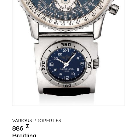
VARIOUS PROPERTIES
Σ︎
886
Breitling