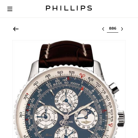
Select lot