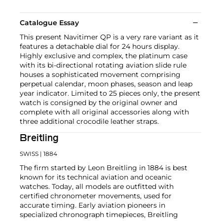
Catalogue Essay
This present Navitimer QP is a very rare variant as it
features a detachable dial for 24 hours display.
Highly exclusive and complex, the platinum case
with its bi-directional rotating aviation slide rule
houses a sophisticated movement comprising
perpetual calendar, moon phases, season and leap
year indicator. Limited to 25 pieces only, the present
watch is consigned by the original owner and
complete with all original accessories along with
three additional crocodile leather straps.
Breitling
SWISS
| 1884
The firm started by Leon Breitling in 1884 is best
known for its technical aviation and oceanic
watches. Today, all models are outfitted with
certified chronometer movements, used for
accurate timing. Early aviation pioneers in
specialized chronograph timepieces, Breitling