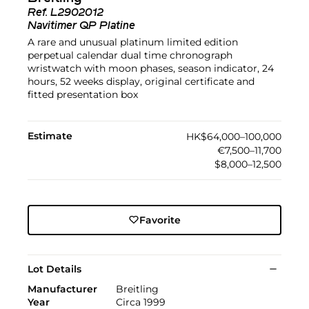
Ref.
L2902012
Navitimer QP Platine
A rare and unusual platinum limited edition
perpetual calendar dual time chronograph
wristwatch with moon phases, season indicator, 24
hours, 52 weeks display, original certificate and
fitted presentation box
Estimate
HK$64,000–100,000
€7,500–11,700
$8,000–12,500
Favorite
Lot Details
Manufacturer
Breitling
Year
Circa 1999