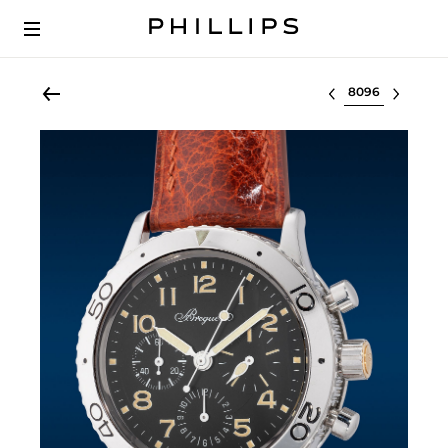
Select lot