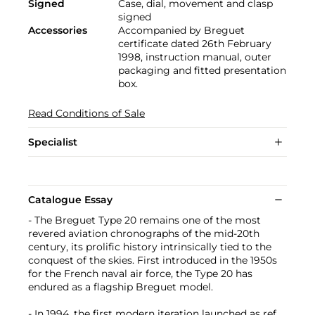
Signed
Case, dial, movement and clasp
signed
Accessories
Accompanied by Breguet
certificate dated 26th February
1998, instruction manual, outer
packaging and fitted presentation
box.
Read Conditions of Sale
Specialist
Catalogue Essay
- The Breguet Type 20 remains one of the most
revered aviation chronographs of the mid-20th
century, its prolific history intrinsically tied to the
conquest of the skies. First introduced in the 1950s
for the French naval air force, the Type 20 has
endured as a flagship Breguet model.
- In 1994, the first modern iteration launched as ref.