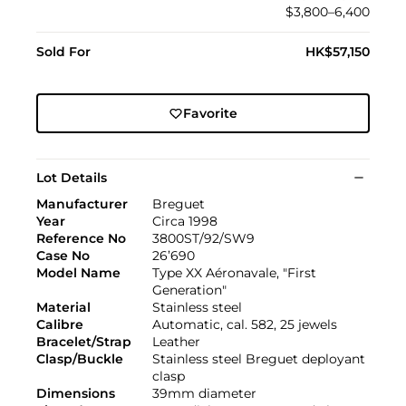
$3,800–6,400
Sold For
HK$57,150
Favorite
Lot Details
Manufacturer
Breguet
Year
Circa 1998
Reference No
3800ST/92/SW9
Case No
26’690
Model Name
Type XX Aéronavale, "First
Generation"
Material
Stainless steel
Calibre
Automatic, cal. 582, 25 jewels
Bracelet/Strap
Leather
Clasp/Buckle
Stainless steel Breguet deployant
clasp
Dimensions
39mm diameter