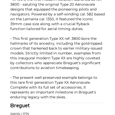
3800 - saluting the original Type 20 Aéronavale
designs that equipped the pioneering pilots and
navigators. Powered by a self-winding cal. 582 based
on the Lemania cal. 1350, it featured the iconic
39mm case size along with a crucial flyback
function tailored for aerial timing duties.
- This first generation Type XX ref. 3800 bore the
hallmarks of its ancestry, including the gold-tipped
crown that harkened back to earlier military-issued
models. Strictly limited in number, examples from
this inaugural modern Type XX are highly coveted
by collectors who appreciate Breguet's significant
contributions to aviation timekeeping.
- The present well-preserved example belongs to
this rare first generation Type XX Aéronavale.
Complete with its full set of accessories, it
represents an important milestone in Breguet's
enduring legacy with the skies.
Breguet
SWISS
| 1775