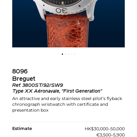
8096
Breguet
Ref.
3800ST/92/SW9
Type XX Aéronavale, "First Generation"
An attractive and early stainless steel pilot’s flyback
chronograph wristwatch with certificate and
presentation box
Estimate
HK$30,000–50,000
€3,500–5,900