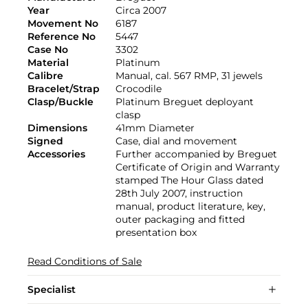
Year
Circa 2007
Movement No
6187
Reference No
5447
Case No
3302
Material
Platinum
Calibre
Manual, cal. 567 RMP, 31 jewels
Bracelet/Strap
Crocodile
Clasp/Buckle
Platinum Breguet deployant
clasp
Dimensions
41mm Diameter
Signed
Case, dial and movement
Accessories
Further accompanied by Breguet
Certificate of Origin and Warranty
stamped The Hour Glass dated
28th July 2007, instruction
manual, product literature, key,
outer packaging and fitted
presentation box
Read Conditions of Sale
Specialist