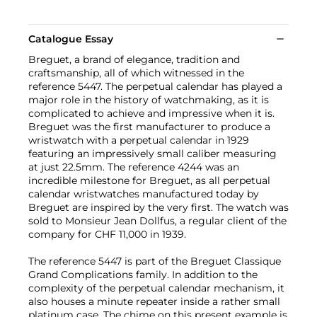
Catalogue Essay
Breguet, a brand of elegance, tradition and
craftsmanship, all of which witnessed in the
reference 5447. The perpetual calendar has played a
major role in the history of watchmaking, as it is
complicated to achieve and impressive when it is.
Breguet was the first manufacturer to produce a
wristwatch with a perpetual calendar in 1929
featuring an impressively small caliber measuring
at just 22.5mm. The reference 4244 was an
incredible milestone for Breguet, as all perpetual
calendar wristwatches manufactured today by
Breguet are inspired by the very first. The watch was
sold to Monsieur Jean Dollfus, a regular client of the
company for CHF 11,000 in 1939.
The reference 5447 is part of the Breguet Classique
Grand Complications family. In addition to the
complexity of the perpetual calendar mechanism, it
also houses a minute repeater inside a rather small
platinum case. The chime on this present example is