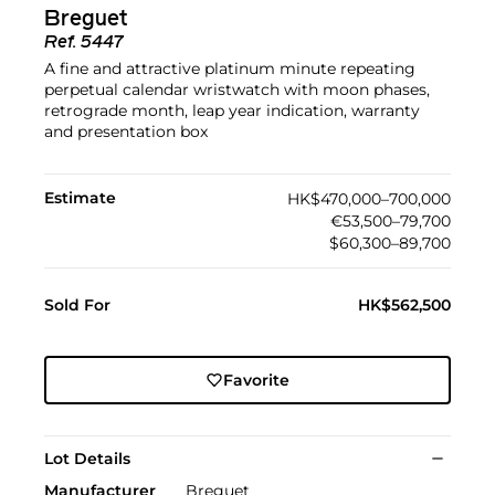
Breguet
Ref.
5447
A fine and attractive platinum minute repeating
perpetual calendar wristwatch with moon phases,
retrograde month, leap year indication, warranty
and presentation box
Estimate
HK$470,000–700,000
€53,500–79,700
$60,300–89,700
Sold For
HK$562,500
Favorite
Lot Details
Manufacturer
Breguet