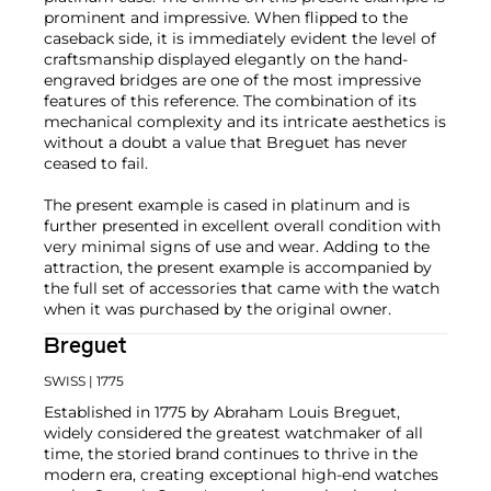
prominent and impressive. When flipped to the
caseback side, it is immediately evident the level of
craftsmanship displayed elegantly on the hand-
engraved bridges are one of the most impressive
features of this reference. The combination of its
mechanical complexity and its intricate aesthetics is
without a doubt a value that Breguet has never
ceased to fail.
The present example is cased in platinum and is
further presented in excellent overall condition with
very minimal signs of use and wear. Adding to the
attraction, the present example is accompanied by
the full set of accessories that came with the watch
when it was purchased by the original owner.
Breguet
SWISS
| 1775
Established in 1775 by Abraham Louis Breguet,
widely considered the greatest watchmaker of all
time, the storied brand continues to thrive in the
modern era, creating exceptional high-end watches