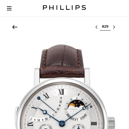
Select lot