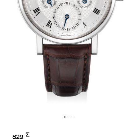
Σ︎
829