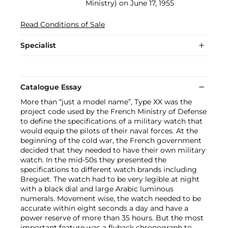
Ministry) on June 17, 1955
Read Conditions of Sale
Specialist
Catalogue Essay
More than “just a model name”, Type XX was the
project code used by the French Ministry of Defense
to define the specifications of a military watch that
would equip the pilots of their naval forces. At the
beginning of the cold war, the French government
decided that they needed to have their own military
watch. In the mid-50s they presented the
specifications to different watch brands including
Breguet. The watch had to be very legible at night
with a black dial and large Arabic luminous
numerals. Movement wise, the watch needed to be
accurate within eight seconds a day and have a
power reserve of more than 35 hours. But the most
important feature was a flyback chronograph to