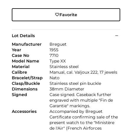
Favorite
Lot Details
Manufacturer
Breguet
Year
1955
Case No
7710
Model Name
Type XX
Material
Stainless steel
Calibre
Manual, cal. Valjoux 222, 17 jewels
Bracelet/Strap
Nato
Clasp/Buckle
Stainless steel pin buckle
Dimensions
38mm Diameter
Signed
Case signed. Caseback further
engraved with multiple "Fin de
Garantie" markings.
Accessories
Accompanied by Breguet
Certificate confirming sale of the
present watch to the "Ministère
de l'Air" (French Airforces