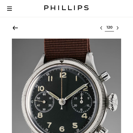
Select lot