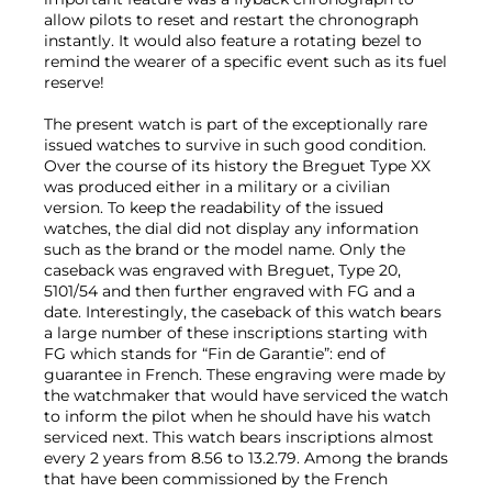
allow pilots to reset and restart the chronograph
instantly. It would also feature a rotating bezel to
remind the wearer of a specific event such as its fuel
reserve!
The present watch is part of the exceptionally rare
issued watches to survive in such good condition.
Over the course of its history the Breguet Type XX
was produced either in a military or a civilian
version. To keep the readability of the issued
watches, the dial did not display any information
such as the brand or the model name. Only the
caseback was engraved with Breguet, Type 20,
5101/54 and then further engraved with FG and a
date. Interestingly, the caseback of this watch bears
a large number of these inscriptions starting with
FG which stands for “Fin de Garantie”: end of
guarantee in French. These engraving were made by
the watchmaker that would have serviced the watch
to inform the pilot when he should have his watch
serviced next. This watch bears inscriptions almost
every 2 years from 8.56 to 13.2.79. Among the brands
that have been commissioned by the French