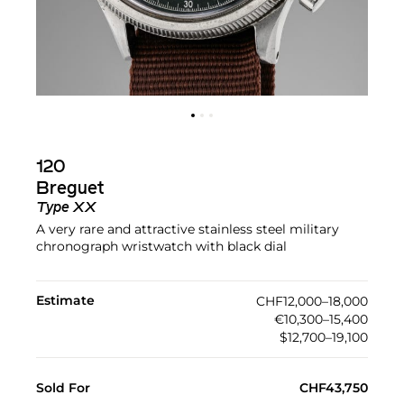
120
Breguet
Type XX
A very rare and attractive stainless steel military
chronograph wristwatch with black dial
Estimate
CHF12,000–18,000
€10,300–15,400
$12,700–19,100
Sold For
CHF43,750