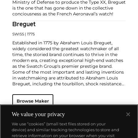
Ministry of Defense to produce the Type XX, Breguet
is the one that has gone down in the collective
conciousness as the French Aeronaval’s watch!
Breguet
SWISS
| 1775
Established in 1775 by Abraham Louis Breguet,
widely considered the greatest watchmaker of all
time, the storied brand continues to thrive in the
modern era, creating exceptional high-end watches
as the Swatch Group's premier prestige brand.
Some of the most important and lasting inventions
in watchmaking are attributed to Abraham Louis
Breguet, including the tourbillon, shock resistance
and the use of hammers and gongs employed in
nearly all minute repeating watches made since.
Browse Maker
Eighteenth and nineteenth century Breguet
pocketwatches are especially sought-after by
collectors, and many of them were made for the
We value your privacy
elite of European society, including Napoléon and
We use “cookies” (small text files stored on your
Marie Antoinette. Key wristwatches from the
device) and similar tracking technologies to store and
twentieth century include oversized dress watches,
retrieve information on your browser when you visit
two-register chronographs, triple calendars and