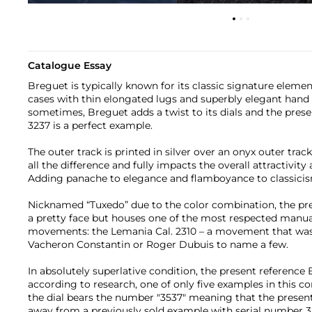
Catalogue Essay
Breguet is typically known for its classic signature elemen
cases with thin elongated lugs and superbly elegant hand 
sometimes, Breguet adds a twist to its dials and the pre
3237 is a perfect example.
The outer track is printed in silver over an onyx outer trac
all the difference and fully impacts the overall attractivity
Adding panache to elegance and flamboyance to classici
Nicknamed “Tuxedo” due to the color combination, the pre
a pretty face but houses one of the most respected manu
movements: the Lemania Cal. 2310 – a movement that was 
Vacheron Constantin or Roger Dubuis to name a few.
In absolutely superlative condition, the present reference
according to research, one of only five examples in this co
the dial bears the number "3537" meaning that the presen
away from a previously sold example with serial number 3