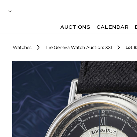
AUCTIONS
CALENDAR
Watches
The Geneva Watch Auction: XXI
Lot 8