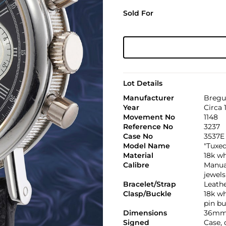
Sold For
Lot Details
Manufacturer
Bregu
Year
Circa 
Movement No
1148
Reference No
3237
Case No
3537E
Model Name
"Tuxe
Material
18k wh
Calibre
Manual
jewels
Bracelet/Strap
Leath
Clasp/Buckle
18k w
pin bu
Dimensions
36mm
Signed
Case,