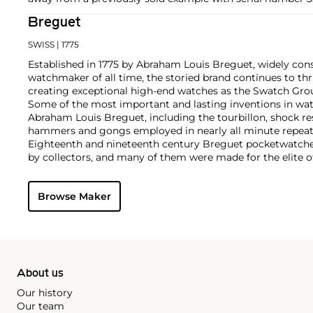
Breguet
SWISS
| 1775
Established in 1775 by Abraham Louis Breguet, widely con
watchmaker of all time, the storied brand continues to thr
creating exceptional high-end watches as the Swatch Grou
Some of the most important and lasting inventions in wa
Abraham Louis Breguet, including the tourbillon, shock re
hammers and gongs employed in nearly all minute repeat
Eighteenth and nineteenth century Breguet pocketwatches
by collectors, and many of them were made for the elite o
Napoléon and Marie Antoinette. Key wristwatches from th
oversized dress watches, two-register chronographs, tripl
Browse Maker
aviator's chronographs made for the French military and ci
About us
Our history
Our team