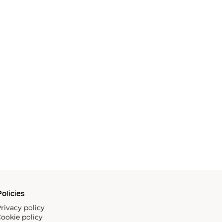
olicies
rivacy policy
ookie policy