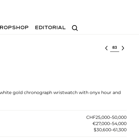
Search
ROPSHOP
EDITORIAL
Select lot
e white gold chronograph wristwatch with onyx hour and
CHF25,000–50,000
€27,000–54,000
$30,600–61,300