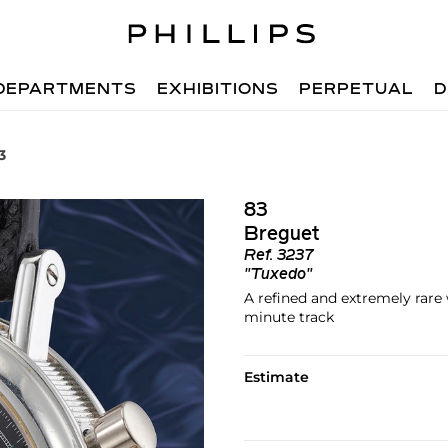
DEPARTMENTS
EXHIBITIONS
PERPETUAL
D
3
83
Breguet
Ref.
3237
"Tuxedo"
A refined and extremely rar
minute track
Estimate