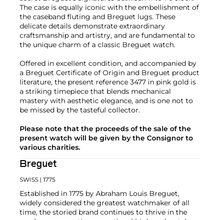
The case is equally iconic with the embellishment of
the caseband fluting and Breguet lugs. These
delicate details demonstrate extraordinary
craftsmanship and artistry, and are fundamental to
the unique charm of a classic Breguet watch.
Offered in excellent condition, and accompanied by
a Breguet Certificate of Origin and Breguet product
literature, the present reference 3477 in pink gold is
a striking timepiece that blends mechanical
mastery with aesthetic elegance, and is one not to
be missed by the tasteful collector.
Please note that the proceeds of the sale of the
present watch will be given by the Consignor to
various charities.
Breguet
SWISS
| 1775
Established in 1775 by Abraham Louis Breguet,
widely considered the greatest watchmaker of all
time, the storied brand continues to thrive in the