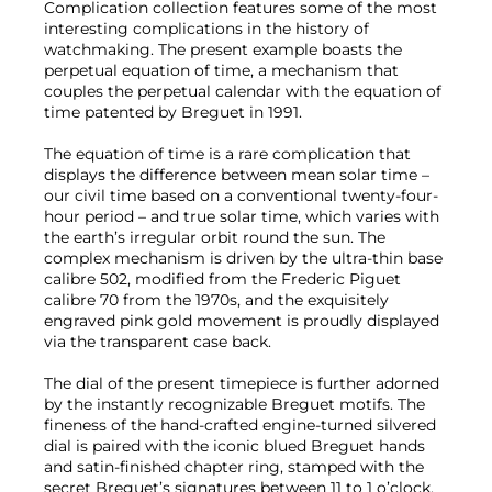
Complication collection features some of the most
interesting complications in the history of
watchmaking. The present example boasts the
perpetual equation of time, a mechanism that
couples the perpetual calendar with the equation of
time patented by Breguet in 1991.
The equation of time is a rare complication that
displays the difference between mean solar time –
our civil time based on a conventional twenty-four-
hour period – and true solar time, which varies with
the earth’s irregular orbit round the sun. The
complex mechanism is driven by the ultra-thin base
calibre 502, modified from the Frederic Piguet
calibre 70 from the 1970s, and the exquisitely
engraved pink gold movement is proudly displayed
via the transparent case back.
The dial of the present timepiece is further adorned
by the instantly recognizable Breguet motifs. The
fineness of the hand-crafted engine-turned silvered
dial is paired with the iconic blued Breguet hands
and satin-finished chapter ring, stamped with the
secret Breguet’s signatures between 11 to 1 o’clock.