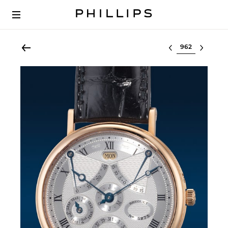
Select lot