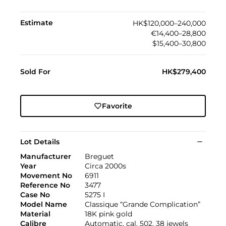
Estimate
HK$120,000–240,000
€14,400–28,800
$15,400–30,800
Sold For
HK$279,400
Favorite
Lot Details
Manufacturer
Breguet
Year
Circa 2000s
Movement No
6911
Reference No
3477
Case No
5275 I
Model Name
Classique “Grande Complication”
Material
18K pink gold
Calibre
Automatic, cal. 502, 38 jewels