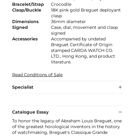
Bracelet/Strap
Crocodile
Clasp/Buckle
18K pink gold Breguet deployant
clasp
Dimensions
36mm diameter
Signed
Case, dial, movement and clasp
signed
Accessories
Accompanied by undated
Breguet Certificate of Origin
stamped CARDA WATCH CO.
LTD., Hong Kong, and product
literature.
Read Conditions of Sale
Specialist
Catalogue Essay
To honor the legacy of Abraham Louis Breguet, one
of the greatest horological inventors in the history
of watchmaking, Breguet's Classique Grande