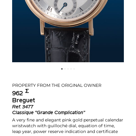
PROPERTY FROM THE ORIGINAL OWNER
Σ︎
962
Breguet
Ref.
3477
Classique “Grande Complication”
A very fine and elegant pink gold perpetual calendar
wristwatch with guilloché dial, equation of time,
leap year, power reserve indication and certificate