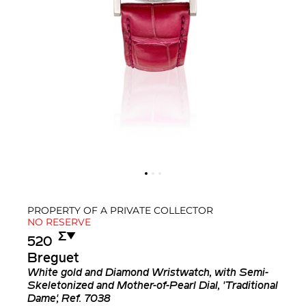
PROPERTY OF A PRIVATE COLLECTOR
NO RESERVE
Σ︎
▼︎
520
Breguet
White gold and Diamond Wristwatch, with Semi-
Skeletonized and Mother-of-Pearl Dial, 'Traditional
Dame', Ref. 7038