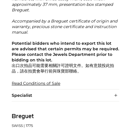
approximately 37 mm, presentation box stamped
Breguet.
Accompanied by a Breguet certificate of origin and
warranty, precious stone certificate and instruction
manual.
Potential bidders who intend to export this lot
are advised that certain permits may be required.
Please contact the Jewels Department prior to
bidding on this lot.
出口次拍品可能需要相關許可證明文件。如有意競投此拍
品，請在拍賣會舉行前與珠寶部聯絡。
Read Conditions of Sale
Specialist
Breguet
SWISS
| 1775