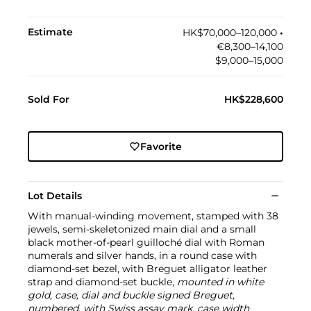
Estimate
HK$70,000–120,000
•︎
€8,300–14,100
$9,000–15,000
Sold For
HK$228,600
Favorite
Lot Details
With manual-winding movement, stamped with 38
jewels, semi-skeletonized main dial and a small
black mother-of-pearl guilloché dial with Roman
numerals and silver hands, in a round case with
diamond-set bezel, with Breguet alligator leather
strap and diamond-set buckle,
mounted in white
gold, case, dial and buckle signed Breguet,
numbered, with Swiss assay mark, case width