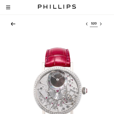
Select lot